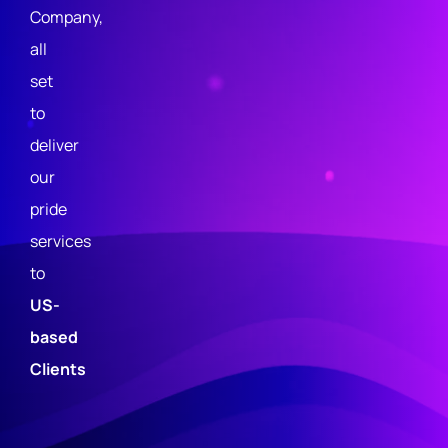
Company,
o
all
li
set
c
to
y
deliver
T
our
e
pride
r
services
m
to
s
US-
&
based
C
Clients
o
n
di