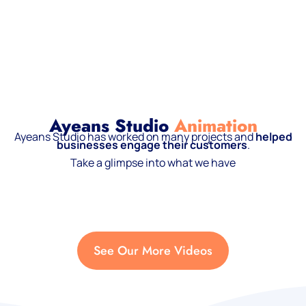
Ayeans Studio
Animation
Ayeans Studio has worked on many projects and
helped
businesses engage their customers
.
Take a glimpse into what we have
See Our More Videos