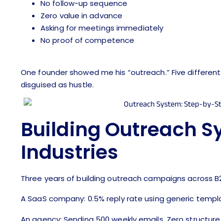
No follow-up sequence
Zero value in advance
Asking for meetings immediately
No proof of competence
One founder showed me his “outreach.” Five different 
disguised as hustle.
Building Outreach S
Industries
Three years of building outreach campaigns across
A SaaS company: 0.5% reply rate using generic templat
An agency: Sending 500 weekly emails. Zero structure