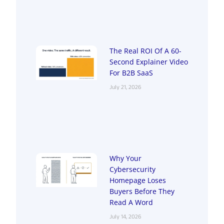
The Real ROI Of A 60-
Second Explainer Video
For B2B SaaS
July 21, 2026
Why Your
Cybersecurity
Homepage Loses
Buyers Before They
Read A Word
July 14, 2026