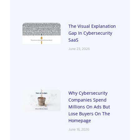
The Visual Explanation
Gap In Cybersecurity
SaaS
June 23, 2026
Why Cybersecurity
Companies Spend
Millions On Ads But
Lose Buyers On The
Homepage
June 16, 2026