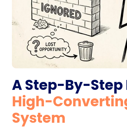
A Step-By-Step
High-Convertin
System