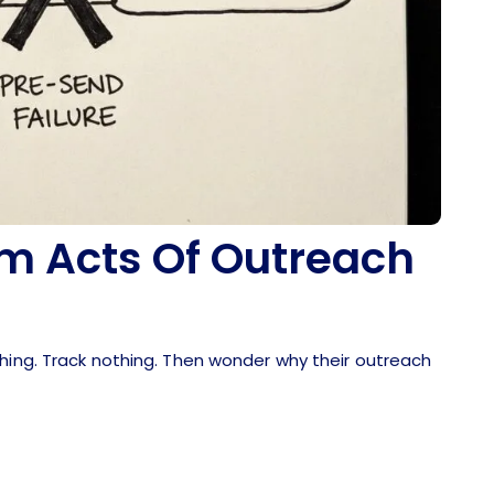
m Acts Of Outreach
thing. Track nothing. Then wonder why their outreach