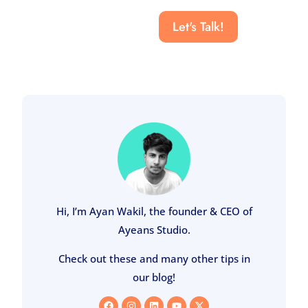
Let's Talk!
Hi, I’m Ayan Wakil, the founder & CEO of
Ayeans Studio.
Check out these and many other tips in
our blog!