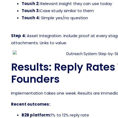
Touch 2:
Relevant insight they can use today
Touch 3:
Case study similar to them
Touch 4:
Simple yes/no question
Step 4:
Asset Integration. Include proof at every sta
attachments. Links to value.
Results: Reply Rates
Founders
Implementation takes one week. Results are immedia
Recent outcomes:
B2B platform:
1% to 12% reply rate