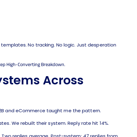
templates. No tracking. No logic. Just desperation
ystems Across
 B2B and eCommerce taught me the pattern.
es. We rebuilt their system. Reply rate hit 14%.
. Two replies average. Post-system: 47 replies from