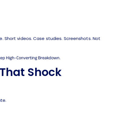
ge. Short videos. Case studies. Screenshots. Not
 That Shock
te.