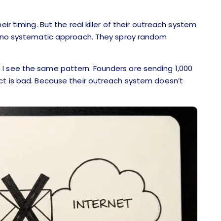
ir timing. But the real killer of their outreach system
y, no systematic approach. They spray random
I see the same pattern. Founders are sending 1,000
uct is bad. Because their outreach system doesn’t