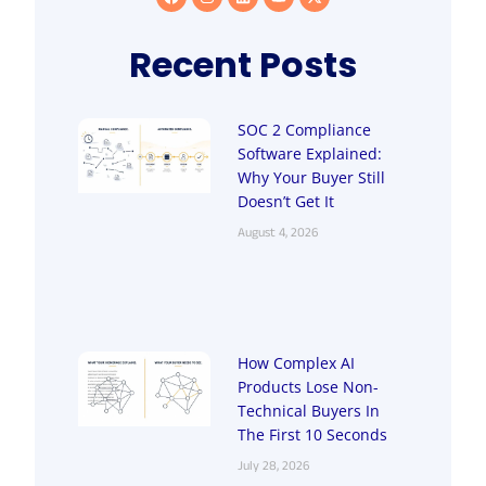
Recent Posts
SOC 2 Compliance
Software Explained:
Why Your Buyer Still
Doesn’t Get It
August 4, 2026
How Complex AI
Products Lose Non-
Technical Buyers In
The First 10 Seconds
July 28, 2026