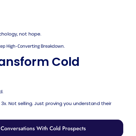
chology, not hope.
ransform Cold
d.
x. Not selling. Just proving you understand their
Conversations With Cold Prospects