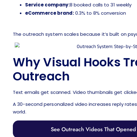
Service company:
8 booked calls to 31 weekly
eCommerce brand:
0.3% to 8% conversion
The outreach system scales because it’s built on psy
Why Visual Hooks T
Outreach
Text emails get scanned. Video thumbnails get clicke
A 30-second personalized video increases reply rates 3
world.
See Outreach Videos That Opened 