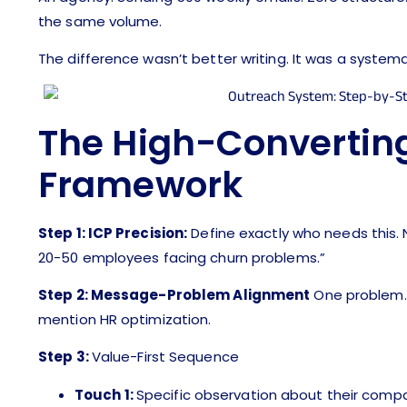
the same volume.
The difference wasn’t better writing. It was a systema
The High-Convertin
Framework
Step 1: ICP Precision:
Define exactly who needs this. 
20-50 employees facing churn problems.”
Step 2: Message-Problem Alignment
One problem. O
mention HR optimization.
Step 3:
Value-First Sequence
Touch 1:
Specific observation about their comp