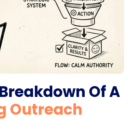
 Breakdown Of A
g Outreach