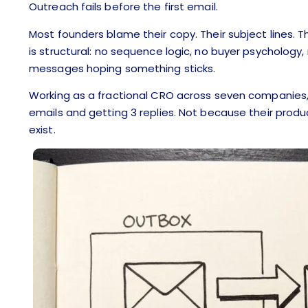
Outreach fails before the first email.
Most founders blame their copy. Their subject lines. The
is structural: no sequence logic, no buyer psycholog
messages hoping something sticks.
Working as a fractional CRO across seven companies, 
emails and getting 3 replies. Not because their prod
exist.