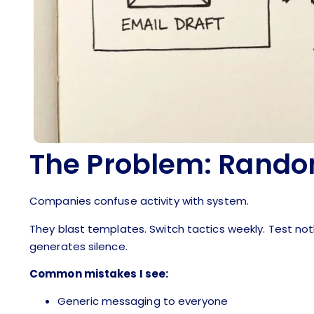
The Problem: Rando
Companies confuse activity with system.
They blast templates. Switch tactics weekly. Test no
generates silence.
Common mistakes I see:
Generic messaging to everyone