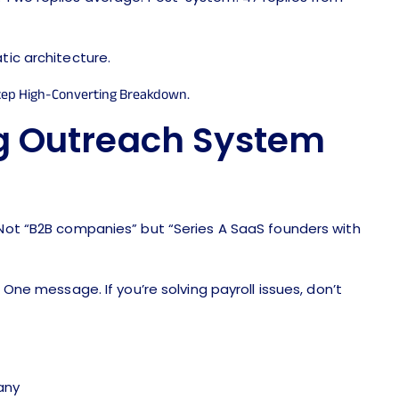
tic architecture.
g Outreach System
Not “B2B companies” but “Series A SaaS founders with
ne message. If you’re solving payroll issues, don’t
any