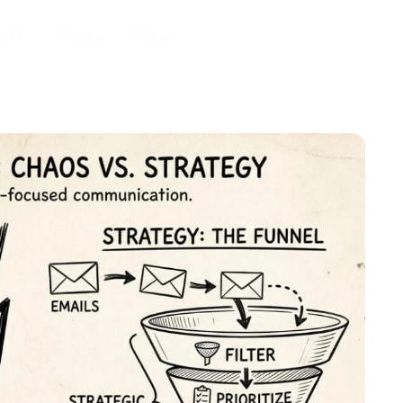
folio
Pricing
Blogs