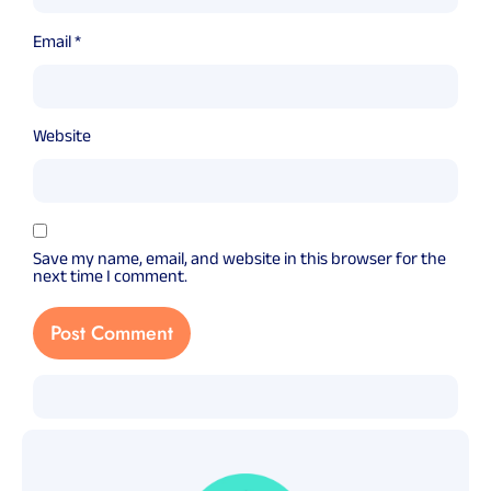
Email
*
Website
Save my name, email, and website in this browser for the
next time I comment.