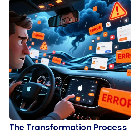
The Transformation Process