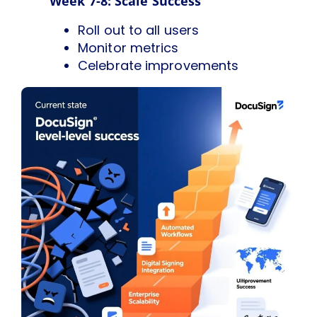
Week 7-8: Scale Success
Roll out to all users
Monitor metrics
Celebrate improvements