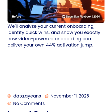
We’ll analyze your current onboarding,
identify quick wins, and show you exactly
how video-powered onboarding can
deliver your own 44% activation jump.
data.ayeans
November 11, 2025
No Comments