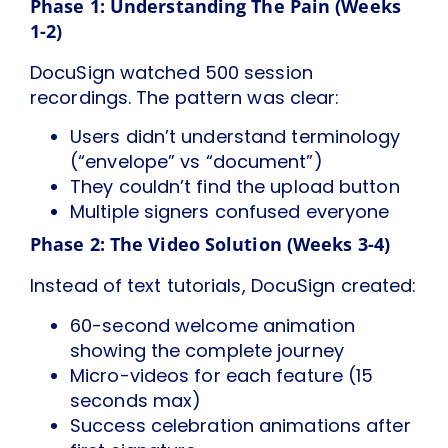
Phase 1: Understanding The Pain (Weeks
1-2)
DocuSign watched 500 session
recordings. The pattern was clear:
Users didn’t understand terminology
(“envelope” vs “document”)
They couldn’t find the upload button
Multiple signers confused everyone
Phase 2: The Video Solution (Weeks 3-4)
Instead of text tutorials, DocuSign created:
60-second welcome animation
showing the complete journey
Micro-videos for each feature (15
seconds max)
Success celebration animations after