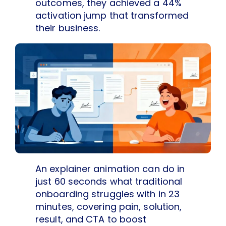
outcomes, they achieved a 44%
activation jump that transformed
their business.
An explainer animation can do in
just 60 seconds what traditional
onboarding struggles with in 23
minutes, covering pain, solution,
result, and CTA to boost