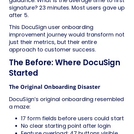
guidance. What is the average time to first
signature? 23 minutes. Most users gave up
after 5.
This DocuSign user onboarding
improvement journey would transform not
just their metrics, but their entire
approach to customer success.
The Before: Where DocuSign
Started
The Original Onboarding Disaster
DocuSign’s original onboarding resembled
a maze:
17 form fields before users could start
No clear starting point after login
Feature overload: 47 buttons visible