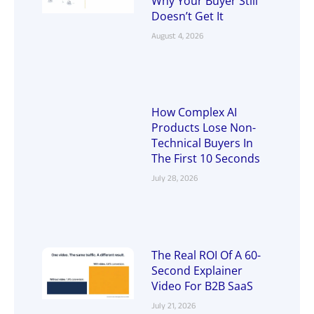
Why Your Buyer Still
Doesn’t Get It
August 4, 2026
How Complex AI
Products Lose Non-
Technical Buyers In
The First 10 Seconds
July 28, 2026
The Real ROI Of A 60-
Second Explainer
Video For B2B SaaS
July 21, 2026