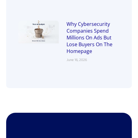
Why Cybersecurity
Companies Spend
Millions On Ads But
Lose Buyers On The
Homepage
June 16, 2026