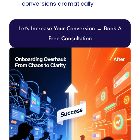
conversions dramatically.
Let's Increase Your Conversion → Book A
Free Consultation