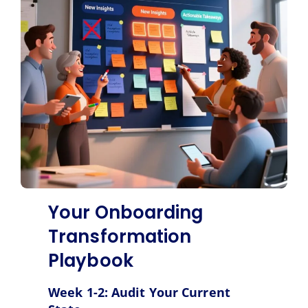
Your Onboarding
Transformation
Playbook
Week 1-2: Audit Your Current