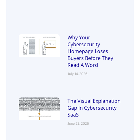
Why Your
Cybersecurity
Homepage Loses
Buyers Before They
Read A Word
July 14, 2026
The Visual Explanation
Gap In Cybersecurity
SaaS
June 23, 2026