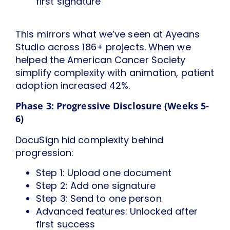
first signature
This mirrors what we’ve seen at Ayeans
Studio across 186+ projects. When we
helped the American Cancer Society
simplify complexity with animation, patient
adoption increased 42%.
Phase 3: Progressive Disclosure (Weeks 5-
6)
DocuSign hid complexity behind
progression:
Step 1: Upload one document
Step 2: Add one signature
Step 3: Send to one person
Advanced features: Unlocked after
first success