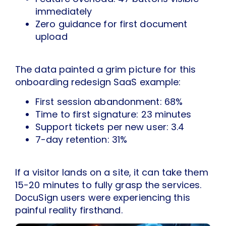
immediately
Zero guidance for first document
upload
The data painted a grim picture for this
onboarding redesign SaaS example:
First session abandonment: 68%
Time to first signature: 23 minutes
Support tickets per new user: 3.4
7-day retention: 31%
If a visitor lands on a site, it can take them
15-20 minutes to fully grasp the services.
DocuSign users were experiencing this
painful reality firsthand.