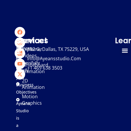
We
Services
Contact
Lea
provide
services
Explainer
332 G, Dallas, TX 75229, USA
Videos
that
Info@ayeansstudio.com
successfully
Whiteboard
+1 469 638 3503
satisfy
Animation
your
2D
Business
Animation
Objectives
Motion
Graphics
Ayeans
Studio
is
a