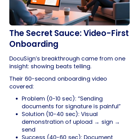
The Secret Sauce: Video-First
Onboarding
DocuSign’s breakthrough came from one
insight: showing beats telling.
Their 60-second onboarding video
covered:
Problem (0-10 sec): “Sending
documents for signature is painful”
Solution (10-40 sec): Visual
demonstration of upload → sign →
send
Success (40-60 sec): Document