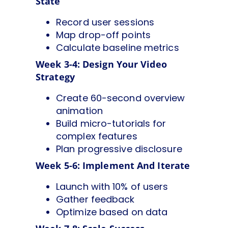
State
Record user sessions
Map drop-off points
Calculate baseline metrics
Week 3-4: Design Your Video
Strategy
Create 60-second overview
animation
Build micro-tutorials for
complex features
Plan progressive disclosure
Week 5-6: Implement And Iterate
Launch with 10% of users
Gather feedback
Optimize based on data