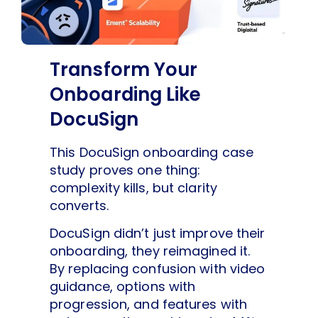
Transform Your
Onboarding Like
DocuSign
This DocuSign onboarding case
study proves one thing:
complexity kills, but clarity
converts.
DocuSign didn’t just improve their
onboarding, they reimagined it.
By replacing confusion with video
guidance, options with
progression, and features with