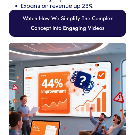
Expansion revenue up 23%
Watch How We Simplify The Complex
Concept Into Engaging Videos