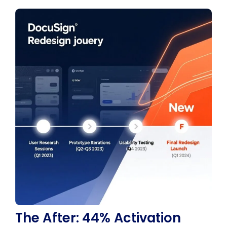
The After: 44% Activation