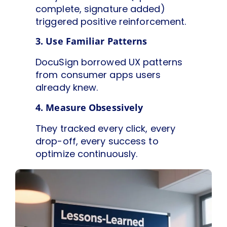
complete, signature added)
triggered positive reinforcement.
3. Use Familiar Patterns
DocuSign borrowed UX patterns
from consumer apps users
already knew.
4. Measure Obsessively
They tracked every click, every
drop-off, every success to
optimize continuously.