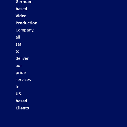
German-
based
Video
Production
Company,
all
set
to
deliver
our
pride
services
to
US-
based
Clients