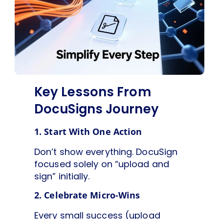
Key Lessons From
DocuSigns Journey
1. Start With One Action
Don’t show everything. DocuSign
focused solely on “upload and
sign” initially.
2. Celebrate Micro-Wins
Every small success (upload