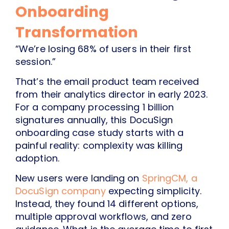
Onboarding
Transformation
“We’re losing 68% of users in their first
session.”
That’s the email product team received
from their analytics director in early 2023.
For a company processing 1 billion
signatures annually, this DocuSign
onboarding case study starts with a
painful reality: complexity was killing
adoption.
New users were landing on
SpringCM, a
DocuSign company
expecting simplicity.
Instead, they found 14 different options,
multiple approval workflows, and zero