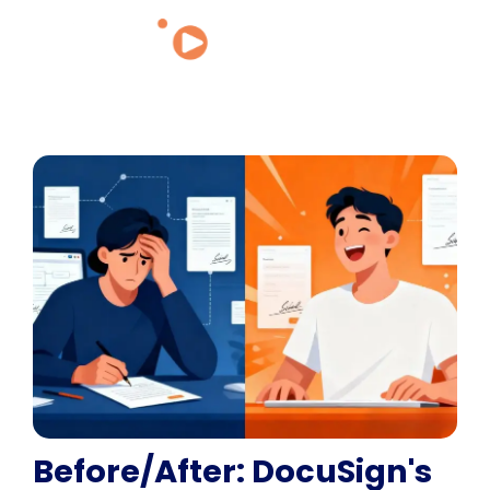
Before/After: DocuSign's