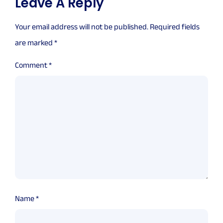
Leave A Reply
Your email address will not be published.
Required fields
are marked
*
Comment
*
Name
*