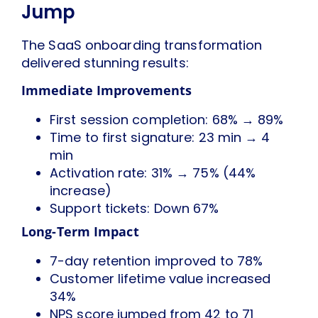
Jump
The SaaS onboarding transformation
delivered stunning results:
Immediate Improvements
First session completion: 68% → 89%
Time to first signature: 23 min → 4
min
Activation rate: 31% → 75% (44%
increase)
Support tickets: Down 67%
Long-Term Impact
7-day retention improved to 78%
Customer lifetime value increased
34%
NPS score jumped from 42 to 71