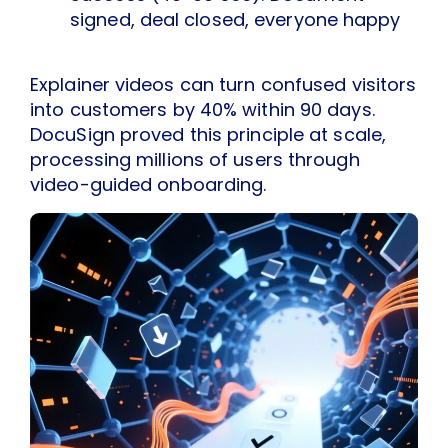
signed, deal closed, everyone happy
Explainer videos can turn confused visitors
into customers by 40% within 90 days.
DocuSign proved this principle at scale,
processing millions of users through
video-guided onboarding.