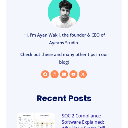
Hi, I’m Ayan Wakil, the founder & CEO of
Ayeans Studio.
Check out these and many other tips in our
blog!
Recent Posts
SOC 2 Compliance
Software Explained: