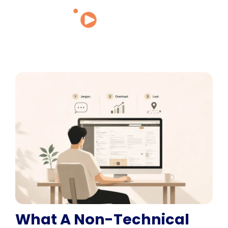
What A Non-Technical