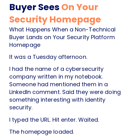
Buyer Sees
On Your
Security Homepage
What Happens When a Non-Technical
Buyer Lands on Your Security Platform
Homepage
It was a Tuesday afternoon.
I had the name of a cybersecurity
company written in my notebook.
Someone had mentioned them in a
LinkedIn comment. Said they were doing
something interesting with identity
security.
I typed the URL. Hit enter. Waited.
The homepage loaded.