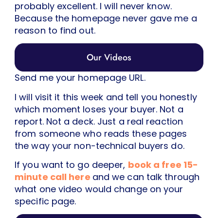
probably excellent. I will never know.
Because the homepage never gave me a
reason to find out.
Our Videos
Send me your homepage URL.
I will visit it this week and tell you honestly
which moment loses your buyer. Not a
report. Not a deck. Just a real reaction
from someone who reads these pages
the way your non-technical buyers do.
If you want to go deeper,
book a free 15-
minute call here
and we can talk through
what one video would change on your
specific page.