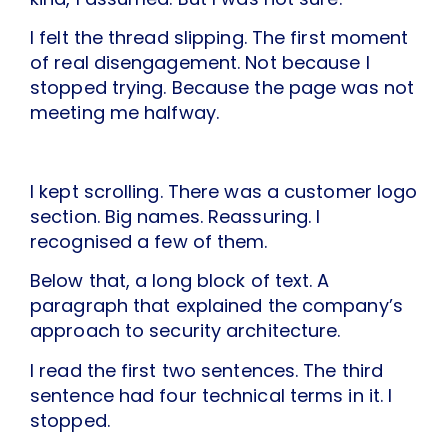
I felt the thread slipping. The first moment
of real disengagement. Not because I
stopped trying. Because the page was not
meeting me halfway.
I kept scrolling. There was a customer logo
section. Big names. Reassuring. I
recognised a few of them.
Below that, a long block of text. A
paragraph that explained the company’s
approach to security architecture.
I read the first two sentences. The third
sentence had four technical terms in it. I
stopped.