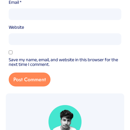
Email
*
Website
Save my name, email, and website in this browser for the
next time I comment.