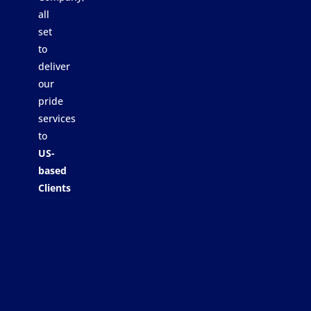
all
set
to
deliver
our
pride
services
to
US-
based
Clients