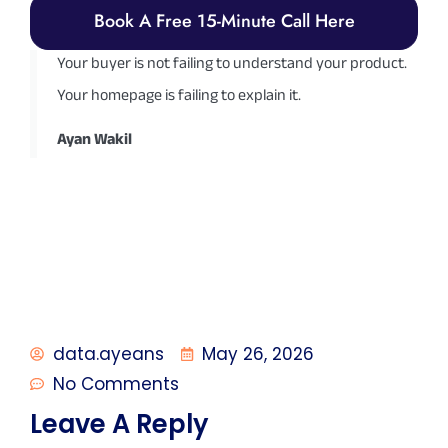
Book A Free 15-Minute Call Here
Your buyer is not failing to understand your product.
Your homepage is failing to explain it.
Ayan Wakil
data.ayeans
May 26, 2026
No Comments
Leave A Reply