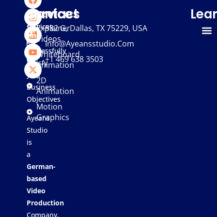
We
Services
Contact
Lea
provide
services
Explainer
332 G, Dallas, TX 75229, USA
Videos
that
Info@ayeansstudio.com
successfully
Whiteboard
+1 469 638 3503
satisfy
Animation
your
2D
Business
Animation
Objectives
Motion
Graphics
Ayeans
Studio
is
a
German-
based
Video
Production
Company,