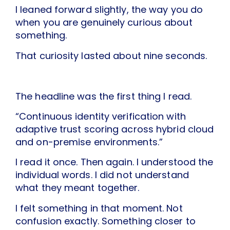
I leaned forward slightly, the way you do
when you are genuinely curious about
something.
That curiosity lasted about nine seconds.
The headline was the first thing I read.
“Continuous identity verification with
adaptive trust scoring across hybrid cloud
and on-premise environments.”
I read it once. Then again. I understood the
individual words. I did not understand
what they meant together.
I felt something in that moment. Not
confusion exactly. Something closer to