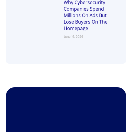
Why Cybersecurity
Companies Spend
Millions On Ads But
Lose Buyers On The
Homepage
June 16, 2026