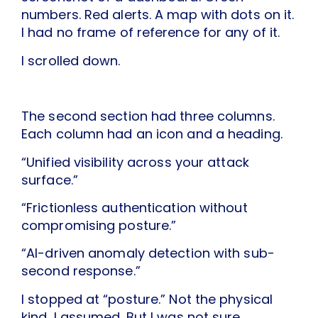
numbers. Red alerts. A map with dots on it.
I had no frame of reference for any of it.
I scrolled down.
The second section had three columns.
Each column had an icon and a heading.
“Unified visibility across your attack
surface.”
“Frictionless authentication without
compromising posture.”
“AI-driven anomaly detection with sub-
second response.”
I stopped at “posture.” Not the physical
kind, I assumed. But I was not sure.