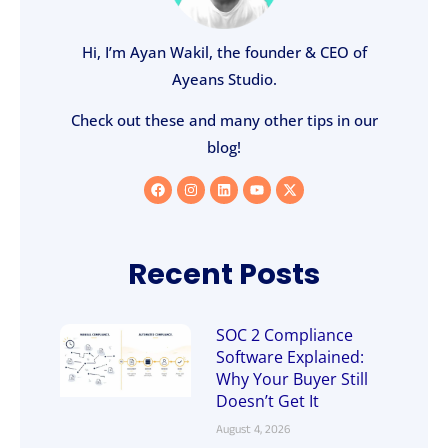
Hi, I’m Ayan Wakil, the founder & CEO of
Ayeans Studio.
Check out these and many other tips in our
blog!
Recent Posts
SOC 2 Compliance
Software Explained:
Why Your Buyer Still
Doesn’t Get It
August 4, 2026