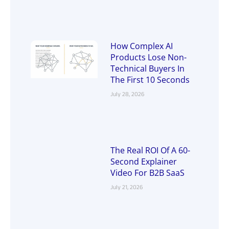
How Complex AI
Products Lose Non-
Technical Buyers In
The First 10 Seconds
July 28, 2026
The Real ROI Of A 60-
Second Explainer
Video For B2B SaaS
July 21, 2026