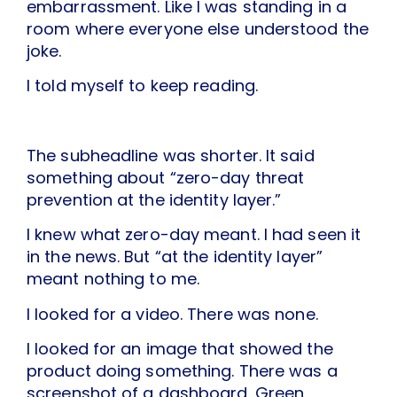
embarrassment. Like I was standing in a
room where everyone else understood the
joke.
I told myself to keep reading.
The subheadline was shorter. It said
something about “zero-day threat
prevention at the identity layer.”
I knew what zero-day meant. I had seen it
in the news. But “at the identity layer”
meant nothing to me.
I looked for a video. There was none.
I looked for an image that showed the
product doing something. There was a
screenshot of a dashboard. Green