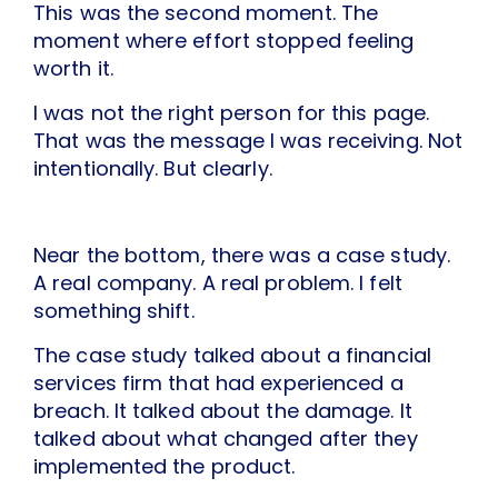
This was the second moment. The
moment where effort stopped feeling
worth it.
I was not the right person for this page.
That was the message I was receiving. Not
intentionally. But clearly.
Near the bottom, there was a case study.
A real company. A real problem. I felt
something shift.
The case study talked about a financial
services firm that had experienced a
breach. It talked about the damage. It
talked about what changed after they
implemented the product.