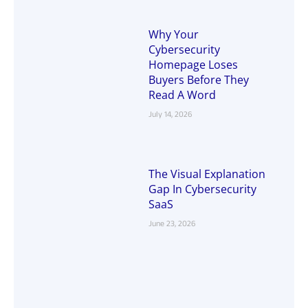
Why Your
Cybersecurity
Homepage Loses
Buyers Before They
Read A Word
July 14, 2026
The Visual Explanation
Gap In Cybersecurity
SaaS
June 23, 2026