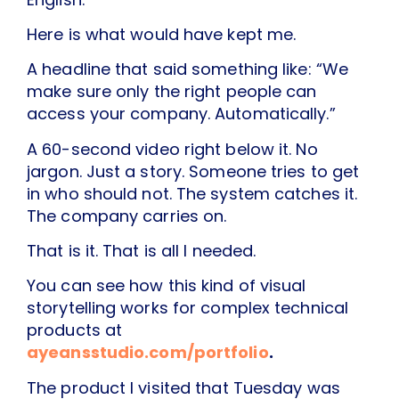
Here is what would have kept me.
A headline that said something like: “We
make sure only the right people can
access your company. Automatically.”
A 60-second video right below it. No
jargon. Just a story. Someone tries to get
in who should not. The system catches it.
The company carries on.
That is it. That is all I needed.
You can see how this kind of visual
storytelling works for complex technical
products at
ayeansstudio.com/portfolio
.
The product I visited that Tuesday was