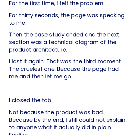
For the first time, I felt the problem.
For thirty seconds, the page was speaking
to me.
Then the case study ended and the next
section was a technical diagram of the
product architecture.
I lost it again. That was the third moment.
The cruelest one. Because the page had
me and then let me go.
I closed the tab.
Not because the product was bad.
Because by the end, I still could not explain
to anyone what it actually did in plain
English.