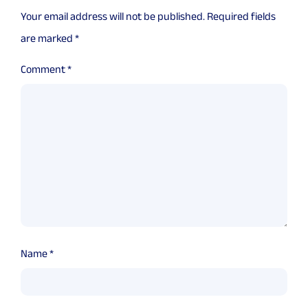
Your email address will not be published.
Required fields
are marked
*
Comment
*
Name
*