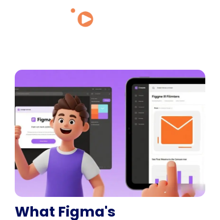
What Figma's