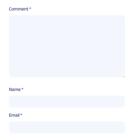
Comment
*
Name
*
Email
*