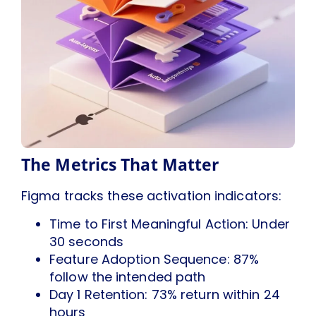
The Metrics That Matter
Figma tracks these activation indicators:
Time to First Meaningful Action: Under
30 seconds
Feature Adoption Sequence: 87%
follow the intended path
Day 1 Retention: 73% return within 24
hours