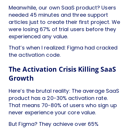
Meanwhile, our own SaaS product? Users
needed 45 minutes and three support
articles just to create their first project. We
were losing 67% of trial users before they
experienced any value.
That’s when I realized: Figma had cracked
the activation code.
The Activation Crisis Killing SaaS
Growth
Here’s the brutal reality: The average SaaS
product has a 20-30% activation rate.
That means 70-80% of users who sign up
never experience your core value.
But Figma? They achieve over 65%