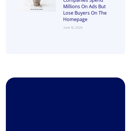
Millions On Ads But
Lose Buyers On The
Homepage
June 16, 2026