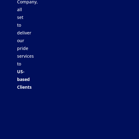
Company,
all
set
to
deliver
our
pride
services
to
US-
based
Clients