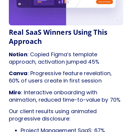
Real SaaS Winners Using This
Approach
Notion
: Copied Figma’s template
approach, activation jumped 45%
Canva
: Progressive feature revelation,
60% of users create in first session
Miro
: Interactive onboarding with
animation, reduced time-to-value by 70%
Our client results using animated
progressive disclosure:
Project Management SaaS: 67%