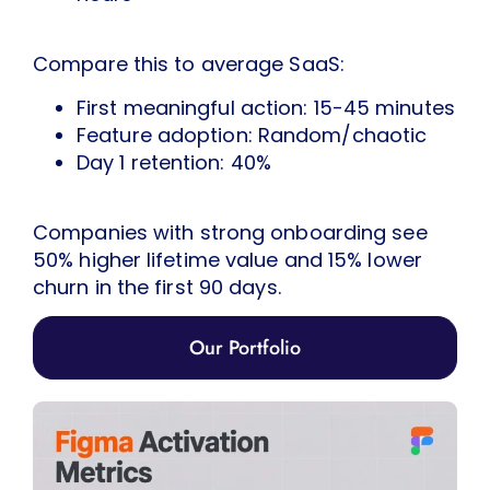
Compare this to average SaaS:
First meaningful action: 15-45 minutes
Feature adoption: Random/chaotic
Day 1 retention: 40%
Companies with strong onboarding see
50% higher lifetime value and 15% lower
churn in the first 90 days.
Our Portfolio