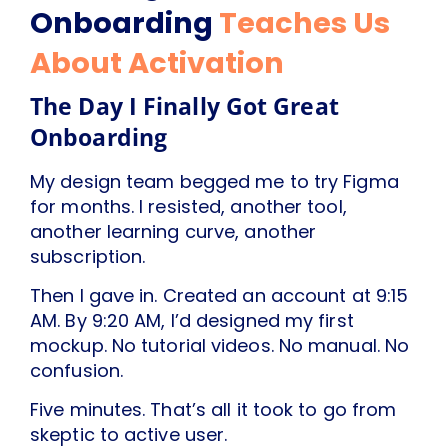
Onboarding
Teaches Us
About Activation
The Day I Finally Got Great
Onboarding
My design team begged me to try Figma
for months. I resisted, another tool,
another learning curve, another
subscription.
Then I gave in. Created an account at 9:15
AM. By 9:20 AM, I’d designed my first
mockup. No tutorial videos. No manual. No
confusion.
Five minutes. That’s all it took to go from
skeptic to active user.