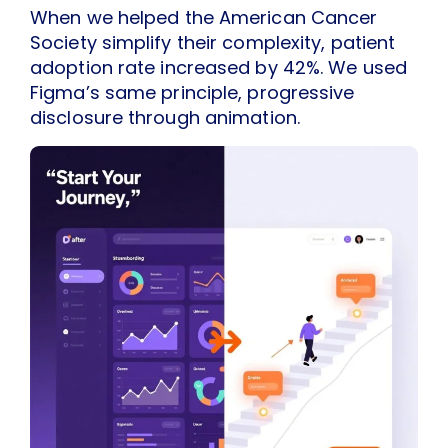
When we helped the American Cancer
Society simplify their complexity, patient
adoption rate increased by 42%. We used
Figma’s same principle, progressive
disclosure through animation.