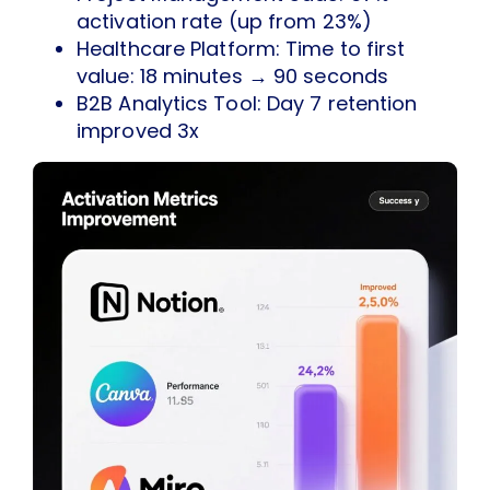
activation rate (up from 23%)
Healthcare Platform: Time to first
value: 18 minutes → 90 seconds
B2B Analytics Tool: Day 7 retention
improved 3x