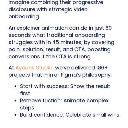
imagine combining their progressive
disclosure with strategic video
onboarding.
An explainer animation can do in just 60
seconds what traditional onboarding
struggles with in 45 minutes, by covering
pain, solution, result, and CTA, boosting
conversions if the CTA is strong.
At
Ayeans Studio
, we’ve delivered 186+
projects that mirror Figma’s philosophy:
Start with success: Show the result
first
Remove friction: Animate complex
steps
Build confidence: Celebrate small wins