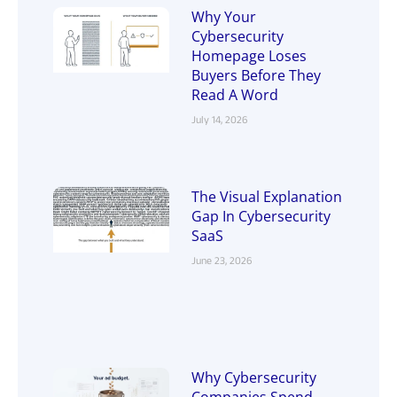
Why Your
Cybersecurity
Homepage Loses
Buyers Before They
Read A Word
July 14, 2026
The Visual Explanation
Gap In Cybersecurity
SaaS
June 23, 2026
Why Cybersecurity
Companies Spend