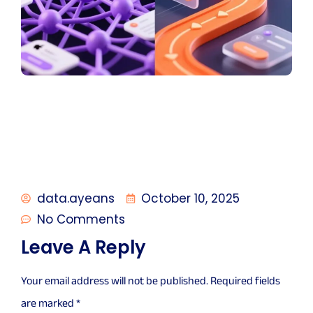
data.ayeans
October 10, 2025
No Comments
Leave A Reply
Your email address will not be published.
Required fields
are marked
*