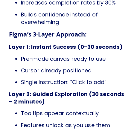
Increases completion rates by 30%
Builds confidence instead of
overwhelming
Figma’s 3-Layer Approach:
Layer 1: Instant Success (0-30 seconds)
Pre-made canvas ready to use
Cursor already positioned
Single instruction: “Click to add”
Layer 2: Guided Exploration (30 seconds
– 2 minutes)
Tooltips appear contextually
Features unlock as you use them