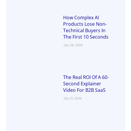
How Complex AI
Products Lose Non-
Technical Buyers In
The First 10 Seconds
July 28, 2026
The Real ROI Of A 60-
Second Explainer
Video For B2B SaaS
July 21, 2026