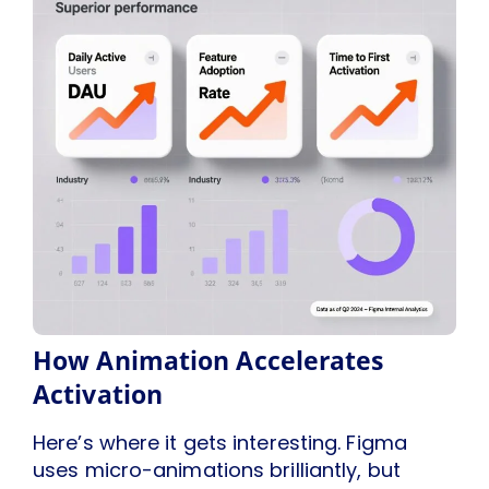
How Animation Accelerates
Activation
Here’s where it gets interesting. Figma
uses micro-animations brilliantly, but