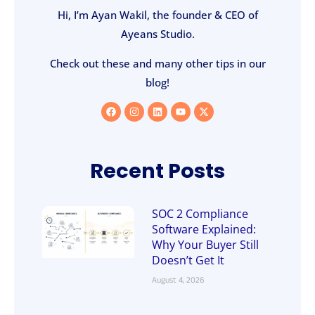
Hi, I’m Ayan Wakil, the founder & CEO of
Ayeans Studio.
Check out these and many other tips in our
blog!
Recent Posts
SOC 2 Compliance
Software Explained:
Why Your Buyer Still
Doesn’t Get It
August 4, 2026