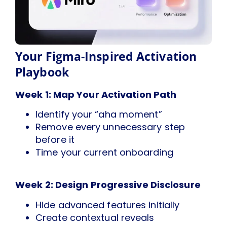
Your Figma-Inspired Activation
Playbook
Week 1: Map Your Activation Path
Identify your “aha moment”
Remove every unnecessary step
before it
Time your current onboarding
Week 2: Design Progressive Disclosure
Hide advanced features initially
Create contextual reveals