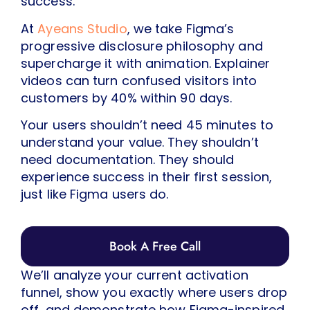
success.
At
Ayeans Studio
, we take Figma’s
progressive disclosure philosophy and
supercharge it with animation. Explainer
videos can turn confused visitors into
customers by 40% within 90 days.
Your users shouldn’t need 45 minutes to
understand your value. They shouldn’t
need documentation. They should
experience success in their first session,
just like Figma users do.
Book A Free Call
We’ll analyze your current activation
funnel, show you exactly where users drop
off, and demonstrate how Figma-inspired