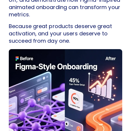
animated onboarding can transform your
metrics.
Because great products deserve great
activation, and your users deserve to
succeed from day one.