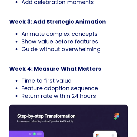
Add celebration moments
Week 3: Add Strategic Animation
Animate complex concepts
Show value before features
Guide without overwhelming
Week 4: Measure What Matters
Time to first value
Feature adoption sequence
Return rate within 24 hours