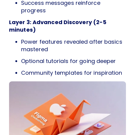
Success messages reinforce
progress
Layer 3: Advanced Discovery (2-5
minutes)
Power features revealed after basics
mastered
Optional tutorials for going deeper
Community templates for inspiration