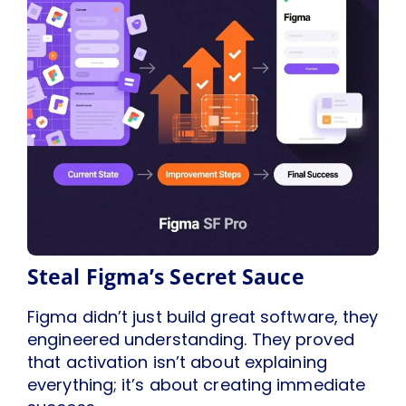
Steal Figma’s Secret Sauce
Figma didn’t just build great software, they
engineered understanding. They proved
that activation isn’t about explaining
everything; it’s about creating immediate