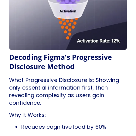
Decoding Figma’s Progressive
Disclosure Method
What Progressive Disclosure Is: Showing
only essential information first, then
revealing complexity as users gain
confidence.
Why It Works:
Reduces cognitive load by 60%