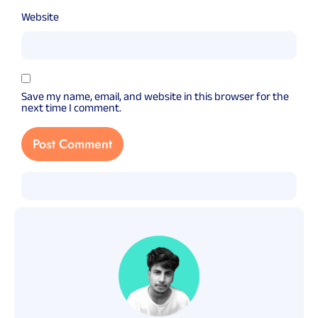
Website
Save my name, email, and website in this browser for the
next time I comment.