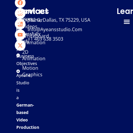
We
Services
Contact
Lea
provide
services
Explainer
332 G, Dallas, TX 75229, USA
Videos
that
Info@ayeansstudio.com
successfully
Whiteboard
+1 469 638 3503
satisfy
Animation
your
2D
Business
Animation
Objectives
Motion
Graphics
Ayeans
Studio
is
a
German-
based
Video
Production