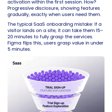
activation within the first session. How?
Progressive disclosure, showing features
gradually, exactly when users need them.
The typical SaaS onboarding mistake: If a
visitor lands on a site, it can take them 15–
20 minutes to fully grasp the services.
Figma flips this, users grasp value in under
5 minutes.