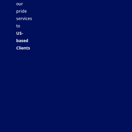
our
pride
services
to
US-
based
Clients