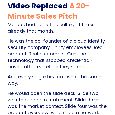
Video Replaced
A 20-
Minute Sales Pitch
Marcus had done this call eight times
already that month.
He was the co-founder of a cloud identity
security company. Thirty employees. Real
product. Real customers. Genuine
technology that stopped credential-
based attacks before they spread.
And every single first call went the same
way.
He would open the slide deck. Slide two
was the problem statement. Slide three
was the market context. Slide four was the
product overview, which had a network