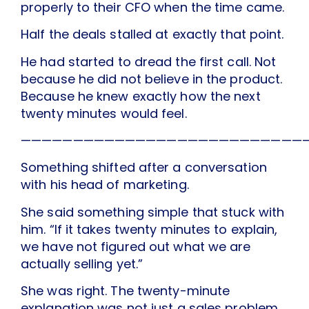
properly to their CFO when the time came.
Half the deals stalled at exactly that point.
He had started to dread the first call. Not
because he did not believe in the product.
Because he knew exactly how the next
twenty minutes would feel.
———————————————————————————
Something shifted after a conversation
with his head of marketing.
She said something simple that stuck with
him. “If it takes twenty minutes to explain,
we have not figured out what we are
actually selling yet.”
She was right. The twenty-minute
explanation was not just a sales problem.