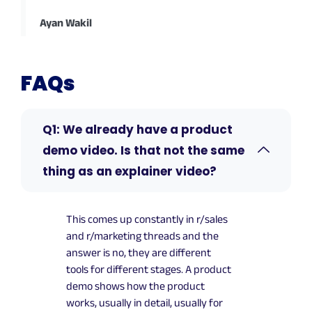
Ayan Wakil
FAQs
Q1: We already have a product
demo video. Is that not the same
thing as an explainer video?
This comes up constantly in r/sales
and r/marketing threads and the
answer is no, they are different
tools for different stages. A product
demo shows how the product
works, usually in detail, usually for