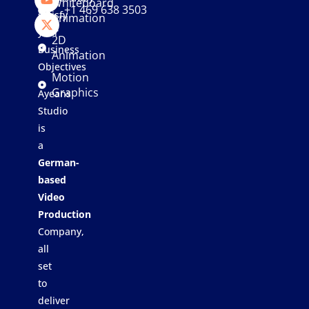
Whiteboard
+1 469 638 3503
satisfy
Animation
your
2D
Business
Animation
Objectives
Motion
Graphics
Ayeans
Studio
is
a
German-
based
Video
Production
Company,
all
set
to
deliver