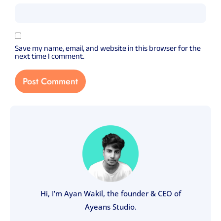
Save my name, email, and website in this browser for the
next time I comment.
Hi, I’m Ayan Wakil, the founder & CEO of
Ayeans Studio.