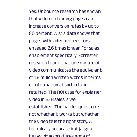
Yes. Unbounce research has shown
that video on landing pages can
increase conversion rates by up to
80 percent. Wistia data shows that
pages with video keep visitors
engaged 2.6 times longer. For sales
enablement specifically, Forrester
research found that one minute of
video communicates the equivalent
of 1.8 million written words in terms
of information absorbed and
retained. The ROI case for explainer
video in B2B sales is well
established. The harder question is
not whether it works but whether
the video tells the right story. A
technically accurate but jargon-
heavy video produces none of