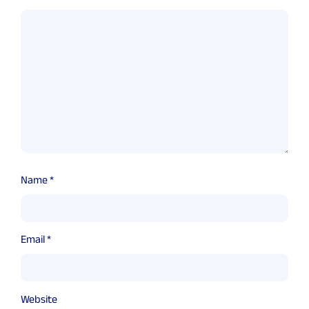
Name
*
Email
*
Website