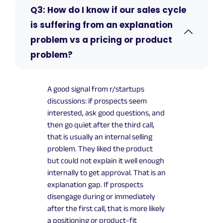
Q3: How do I know if our sales cycle
is suffering from an explanation
problem vs a pricing or product
problem?
A good signal from r/startups
discussions: if prospects seem
interested, ask good questions, and
then go quiet after the third call,
that is usually an internal selling
problem. They liked the product
but could not explain it well enough
internally to get approval. That is an
explanation gap. If prospects
disengage during or immediately
after the first call, that is more likely
a positioning or product-fit