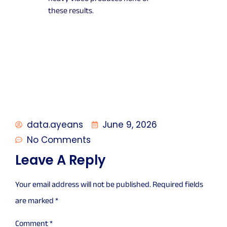
these results.
data.ayeans
June 9, 2026
No Comments
Leave A Reply
Your email address will not be published.
Required fields
are marked
*
Comment
*