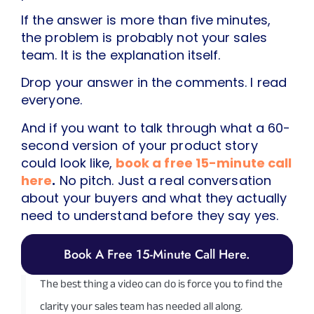
If the answer is more than five minutes,
the problem is probably not your sales
team. It is the explanation itself.
Drop your answer in the comments. I read
everyone.
And if you want to talk through what a 60-
second version of your product story
could look like,
book a free 15-minute call
here
.
No pitch. Just a real conversation
about your buyers and what they actually
need to understand before they say yes.
Book A Free 15-Minute Call Here.
The best thing a video can do is force you to find the
clarity your sales team has needed all along.