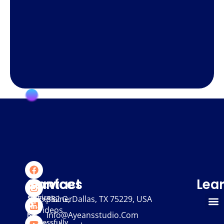
We
Services
Contact
Lea
provide
services
Explainer
332 G, Dallas, TX 75229, USA
Videos
that
Info@ayeansstudio.com
successfully