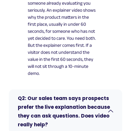
someone already evaluating you
seriously. An explainer video shows
why the product matters in the
first place, usually in under 60
seconds, for someone who has not
yet decided to care. You need both.
But the explainer comes first. If a
visitor does not understand the
value in the first 60 seconds, they
will not sit through a 10-minute
demo.
Q2: Our sales team says prospects
prefer the live explanation because
they can ask questions. Does video
really help?