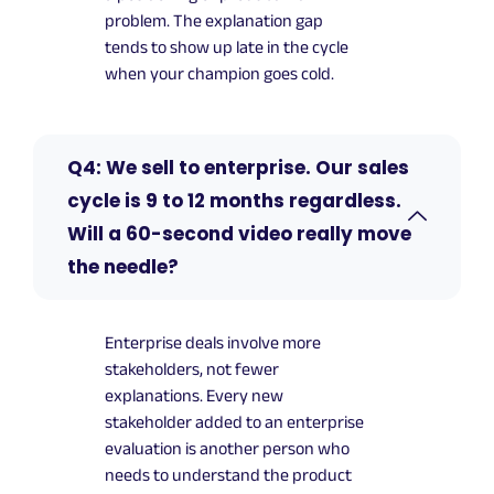
problem. The explanation gap
tends to show up late in the cycle
when your champion goes cold.
Q4: We sell to enterprise. Our sales
cycle is 9 to 12 months regardless.
Will a 60-second video really move
the needle?
Enterprise deals involve more
stakeholders, not fewer
explanations. Every new
stakeholder added to an enterprise
evaluation is another person who
needs to understand the product