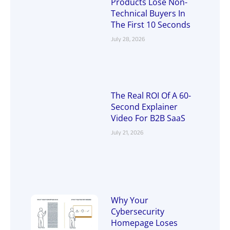
Products Lose Non-
Technical Buyers In
The First 10 Seconds
July 28, 2026
The Real ROI Of A 60-
Second Explainer
Video For B2B SaaS
July 21, 2026
Why Your
Cybersecurity
Homepage Loses