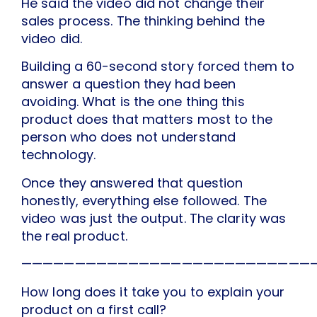
He said the video did not change their
sales process. The thinking behind the
video did.
Building a 60-second story forced them to
answer a question they had been
avoiding. What is the one thing this
product does that matters most to the
person who does not understand
technology.
Once they answered that question
honestly, everything else followed. The
video was just the output. The clarity was
the real product.
———————————————————————————
How long does it take you to explain your
product on a first call?