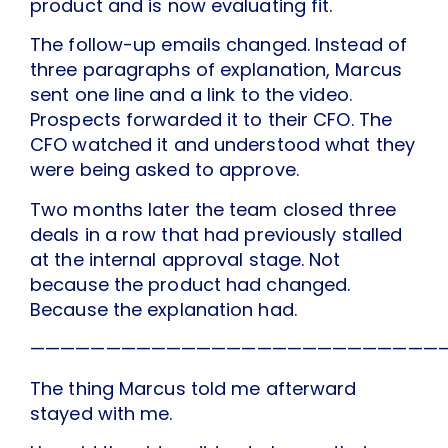
product and is now evaluating fit.
The follow-up emails changed. Instead of
three paragraphs of explanation, Marcus
sent one line and a link to the video.
Prospects forwarded it to their CFO. The
CFO watched it and understood what they
were being asked to approve.
Two months later the team closed three
deals in a row that had previously stalled
at the internal approval stage. Not
because the product had changed.
Because the explanation had.
———————————————————————————
The thing Marcus told me afterward
stayed with me.