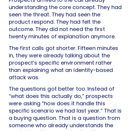
understanding the core concept. They had
seen the threat. They had seen the
product respond. They had felt the
outcome. They did not need the first
twenty minutes of explanation anymore.
The first calls got shorter. Fifteen minutes
in, they were already talking about the
prospect’s specific environment rather
than explaining what an identity-based
attack was.
The questions got better too. Instead of
“what does this actually do,” prospects
were asking “how does it handle this
specific scenario we had last year.” That is
a buying question. That is a question from
someone who already understands the