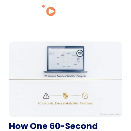
How One 60-Second