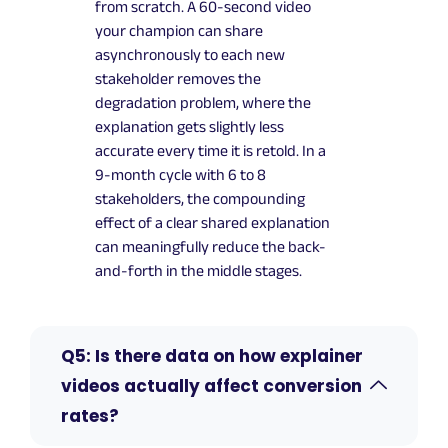
from scratch. A 60-second video
your champion can share
asynchronously to each new
stakeholder removes the
degradation problem, where the
explanation gets slightly less
accurate every time it is retold. In a
9-month cycle with 6 to 8
stakeholders, the compounding
effect of a clear shared explanation
can meaningfully reduce the back-
and-forth in the middle stages.
Q5: Is there data on how explainer
videos actually affect conversion
rates?