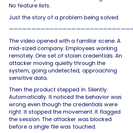
No feature lists.
Just the story of a problem being solved.
———————————————————————————
The video opened with a familiar scene. A
mid-sized company. Employees working
remotely. One set of stolen credentials. An
attacker moving quietly through the
system, going undetected, approaching
sensitive data.
Then the product stepped in. Silently.
Automatically. It noticed the behavior was
wrong even though the credentials were
right. It stopped the movement. It flagged
the session. The attacker was blocked
before a single file was touched.