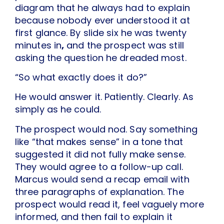
diagram that he always had to explain
because nobody ever understood it at
first glance. By slide six he was twenty
minutes in
,
and the prospect was still
asking the question he dreaded most.
“So what exactly does it do?”
He would answer it. Patiently. Clearly. As
simply as he could.
The prospect would nod. Say something
like “that makes sense” in a tone that
suggested it did not fully make sense.
They would agree to a follow-up call.
Marcus would send a recap email with
three paragraphs of explanation. The
prospect would read it, feel vaguely more
informed, and then fail to explain it