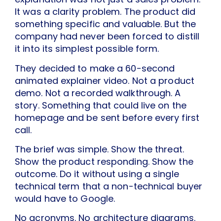
It was a clarity problem. The product did
something specific and valuable. But the
company had never been forced to distill
it into its simplest possible form.
They decided to make a 60-second
animated explainer video. Not a product
demo. Not a recorded walkthrough. A
story. Something that could live on the
homepage and be sent before every first
call.
The brief was simple. Show the threat.
Show the product responding. Show the
outcome. Do it without using a single
technical term that a non-technical buyer
would have to Google.
No acronyms. No architecture diagrams.