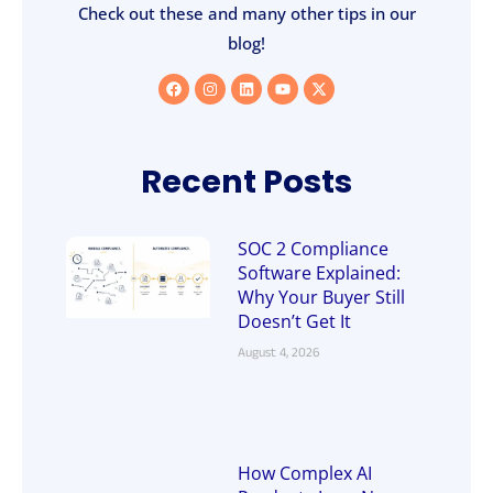
Check out these and many other tips in our
blog!
Recent Posts
SOC 2 Compliance
Software Explained:
Why Your Buyer Still
Doesn’t Get It
August 4, 2026
How Complex AI