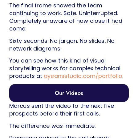
The final frame showed the team
continuing to work. Safe. Uninterrupted.
Completely unaware of how close it had
come.
Sixty seconds. No jargon. No slides. No
network diagrams.
You can see how this kind of visual
storytelling works for complex technical
products at
ayeansstudio.com/portfolio
.
Our Videos
Marcus sent the video to the next five
prospects before their first calls.
The difference was immediate.
Prospects arrived to the call already