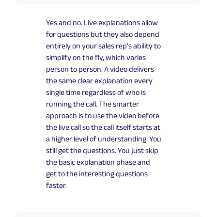
Yes and no. Live explanations allow
for questions but they also depend
entirely on your sales rep's ability to
simplify on the fly, which varies
person to person. A video delivers
the same clear explanation every
single time regardless of who is
running the call. The smarter
approach is to use the video before
the live call so the call itself starts at
a higher level of understanding. You
still get the questions. You just skip
the basic explanation phase and
get to the interesting questions
faster.