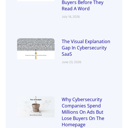
Buyers Before They
Read A Word
July 14, 2026
The Visual Explanation
Gap In Cybersecurity
SaaS
June 23, 2026
Why Cybersecurity
Companies Spend
Millions On Ads But
Lose Buyers On The
Homepage