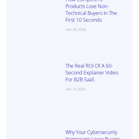
Products Lose Non-
Technical Buyers In The
First 10 Seconds
July 28, 2026
The Real ROI Of A 60-
Second Explainer Video
For B2B SaaS
July 21, 2026
Why Your Cybersecurity
Homepage Loses Buyers