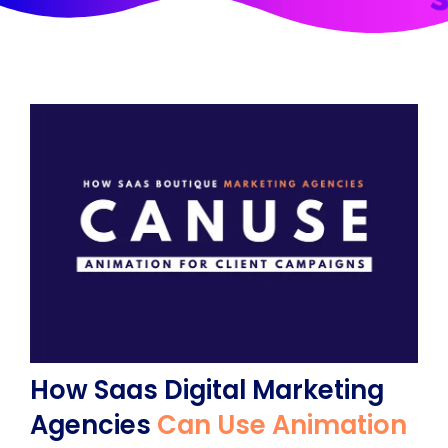
How Saas Digital Marketing
Agencies
Can Use Animation