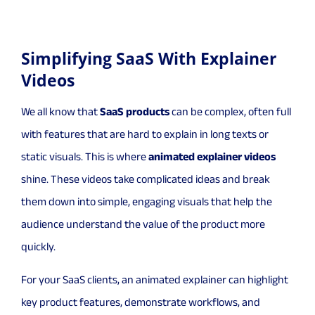
Simplifying SaaS With Explainer
Videos
We all know that
SaaS products
can be complex, often full
with features that are hard to explain in long texts or
static visuals. This is where
animated explainer videos
shine. These videos take complicated ideas and break
them down into simple, engaging visuals that help the
audience understand the value of the product more
quickly.
For your SaaS clients, an animated explainer can highlight
key product features, demonstrate workflows, and