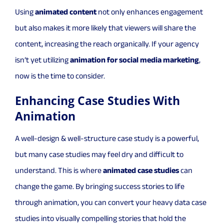
Using
animated content
not only enhances engagement
but also makes it more likely that viewers will share the
content, increasing the reach organically. If your agency
isn’t yet utilizing
animation for social media marketing
,
now is the time to consider.
Enhancing Case Studies With
Animation
A well-design & well-structure case study is a powerful,
but many case studies may feel dry and difficult to
understand. This is where
animated case studies
can
change the game. By bringing success stories to life
through animation, you can convert your heavy data case
studies into visually compelling stories that hold the