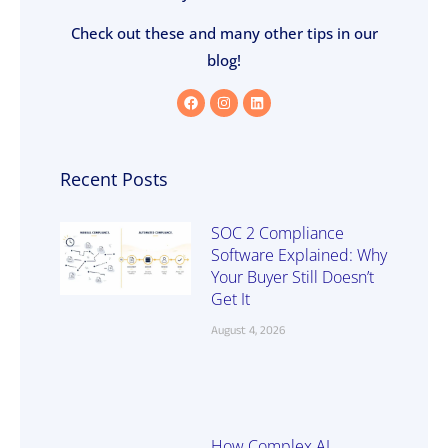
Check out these and many other tips in our
blog!
Recent Posts
SOC 2 Compliance
Software Explained: Why
Your Buyer Still Doesn’t
Get It
August 4, 2026
How Complex AI