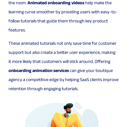
the room.
Animated onboarding videos
help make the
learning curve smoother by providing users with easy-to-
follow tutorials that guide them through key product
features.
These animated tutorials not only save time for customer
support but also create a better user experience, making
it more likely that customers will stick around. Offering
onboarding animation services
can give your boutique
agency a competitive edge by helping SaaS clients improve
retention through engaging tutorials.