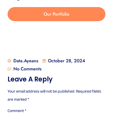
Our Portfolio
Data.ayeans
October 28, 2024
No Comments
Leave A Reply
Your email address will not be published.
Required fields
are marked
*
Comment
*