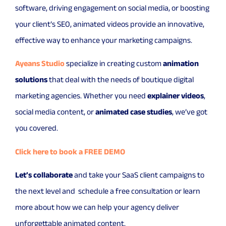
software, driving engagement on social media, or boosting
your client’s SEO, animated videos provide an innovative,
effective way to enhance your marketing campaigns.
Ayeans Studio
specialize in creating custom
animation
solutions
that deal with the needs of boutique digital
marketing agencies. Whether you need
explainer videos
,
social media content, or
animated case studies
, we’ve got
you covered.
Click here to book a FREE DEMO
Let’s collaborate
and take your SaaS client campaigns to
the next level and schedule a free consultation or learn
more about how we can help your agency deliver
unforgettable animated content.