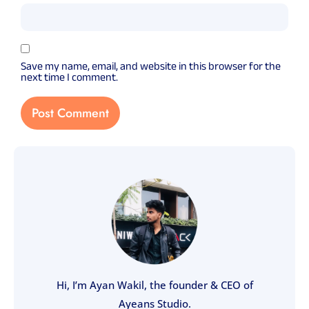
Save my name, email, and website in this browser for the
next time I comment.
Hi, I’m Ayan Wakil, the founder & CEO of
Ayeans Studio.