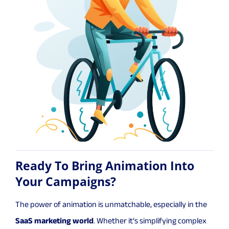
Ready To Bring Animation Into
Your Campaigns?
The power of animation is unmatchable, especially in the
SaaS marketing world
. Whether it’s simplifying complex