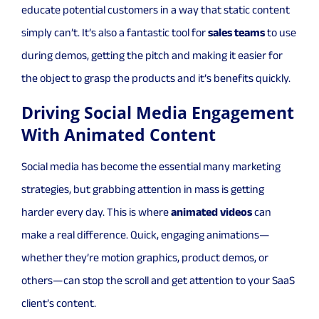
educate potential customers in a way that static content
simply can’t. It’s also a fantastic tool for
sales teams
to use
during demos, getting the pitch and making it easier for
the object to grasp the products and it’s benefits quickly.
Driving Social Media Engagement
With Animated Content
Social media has become the essential many marketing
strategies, but grabbing attention in mass is getting
harder every day. This is where
animated videos
can
make a real difference. Quick, engaging animations—
whether they’re motion graphics, product demos, or
others—can stop the scroll and get attention to your SaaS
client’s content.