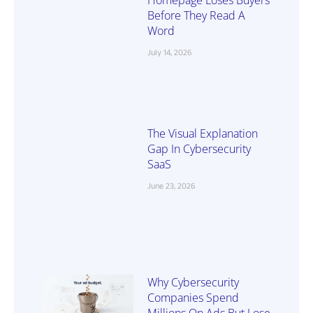
Before They Read A
Word
July 14, 2026
The Visual Explanation
Gap In Cybersecurity
SaaS
June 23, 2026
Why Cybersecurity
Companies Spend