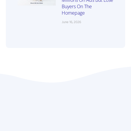
Millions On Ads But Lose
Buyers On The
Homepage
June 16, 2026