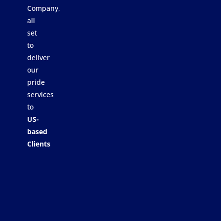
Company,
all
set
to
deliver
our
pride
services
to
US-
based
Clients