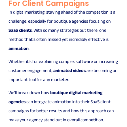
For Client Campaigns
In digital marketing, staying ahead of the competition is a
challenge, especially for boutique agencies focusing on
SaaS clients
. With so many strategies out there, one
method that’s often missed yet incredibly effective is
animation
.
Whether it’s for explaining complex software or increasing
customer engagement,
animated videos
are becoming an
important tool for any marketer.
We’ll break down how
boutique digital marketing
agencies
can integrate animation into their SaaS client
campaigns for better results and how this approach can
make your agency stand out in overall competition.