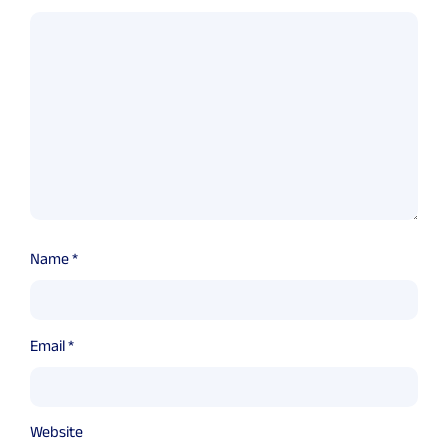
Name
*
Email
*
Website