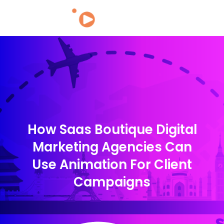
How Saas Boutique Digital
Marketing Agencies Can
Use Animation For Client
Campaigns