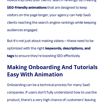
videos improves your clients’ search rankings. By creating
SEO-friendly animations
that are designed to keep
visitors on the page longer, your agency can help SaaS
clients reaching the search engine rankings while keeping
audiences engaged.
But it’s not just about making videos—these need to be
optimized with the right
keywords, descriptions, and
tags
to ensure they’re boosting SEO effectively.
Making Onboarding And Tutorials
Easy With Animation
Onboarding can be a technical process for many SaaS
companies. If users don’t fully understand how to use the
product, there’s a very high chance of customers’ leaving