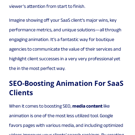
viewer’s attention from start to finish.
Imagine showing off your SaaS client’s major wins, key
performance metrics, and unique solutions—all through
engaging animation. It’s a fantastic way for boutique
agencies to communicate the value of their services and
highlight client successes in a very very professional yet
the in the most perfect way.
SEO-Boosting Animation For SaaS
Clients
When it comes to boosting SEO,
media content
like
animation is one of the most less utilized tool. Google
favors pages with various media, and including optimized