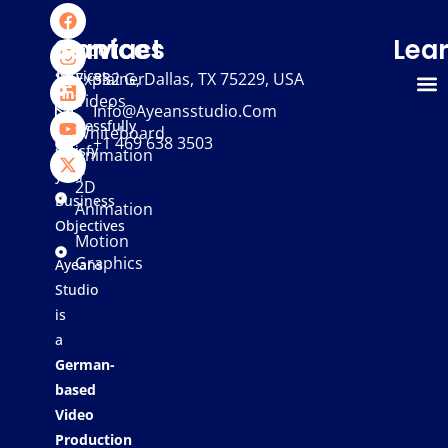
We
Services
Contact
Lea
provide
services
Explainer
332 G, Dallas, TX 75229, USA
Videos
that
Info@ayeansstudio.com
successfully
Whiteboard
+1 469 638 3503
satisfy
Animation
your
2D
Business
Animation
Objectives
Motion
Graphics
Ayeans
Studio
is
a
German-
based
Video
Production