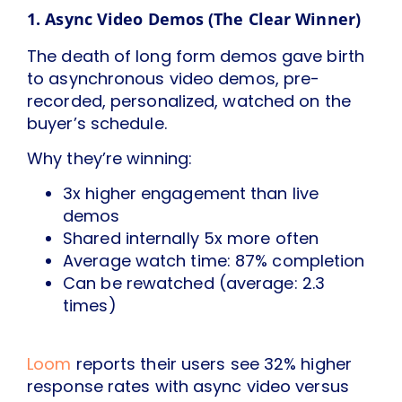
1. Async Video Demos (The Clear Winner)
The death of long form demos gave birth
to asynchronous video demos, pre-
recorded, personalized, watched on the
buyer’s schedule.
Why they’re winning:
3x higher engagement than live
demos
Shared internally 5x more often
Average watch time: 87% completion
Can be rewatched (average: 2.3
times)
Loom
reports their users see 32% higher
response rates with async video versus