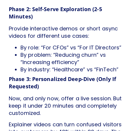
Phase 2: Self-Serve Exploration (2-5
Minutes)
Provide interactive demos or short async
videos for different use cases:
By role: “For CFOs” vs “For IT Directors”
By problem: “Reducing churn” vs
“Increasing efficiency”
By industry: “Healthcare” vs “FinTech”
Phase 3: Personalized Deep-Dive (Only If
Requested)
Now, and only now, offer a live session. But
keep it under 20 minutes and completely
customized.
Explainer videos can turn confused visitors