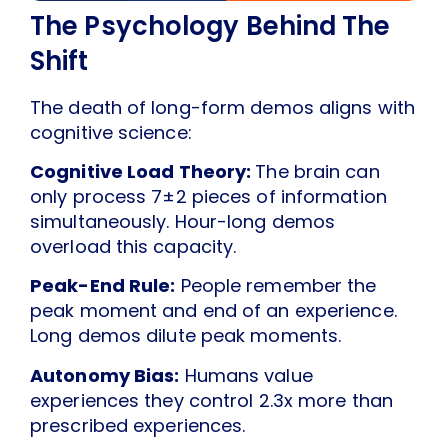
The Psychology Behind The
Shift
The death of long-form demos aligns with
cognitive science:
Cognitive Load Theory:
The brain can
only process 7±2 pieces of information
simultaneously. Hour-long demos
overload this capacity.
Peak-End Rule:
People remember the
peak moment and end of an experience.
Long demos dilute peak moments.
Autonomy Bias:
Humans value
experiences they control 2.3x more than
prescribed experiences.