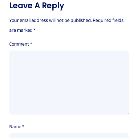
Leave A Reply
Your email address will not be published.
Required fields
are marked
*
Comment
*
Name
*