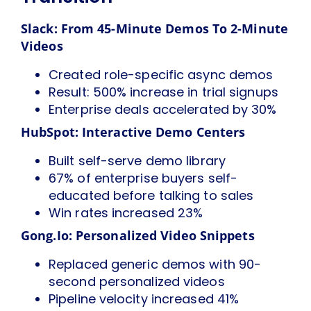
Slack: From 45-Minute Demos To 2-Minute
Videos
Created role-specific async demos
Result: 500% increase in trial signups
Enterprise deals accelerated by 30%
HubSpot: Interactive Demo Centers
Built self-serve demo library
67% of enterprise buyers self-
educated before talking to sales
Win rates increased 23%
Gong.io: Personalized Video Snippets
Replaced generic demos with 90-
second personalized videos
Pipeline velocity increased 41%