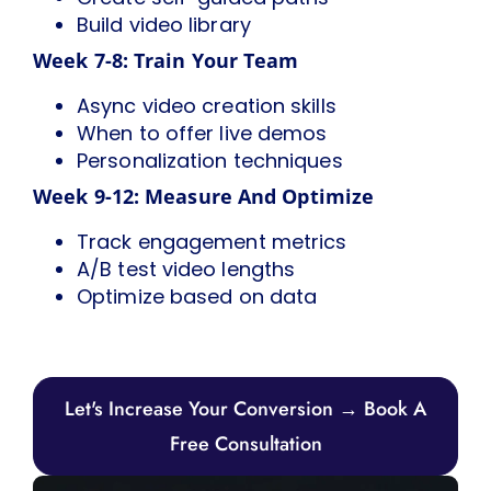
Build video library
Week 7-8: Train Your Team
Async video creation skills
When to offer live demos
Personalization techniques
Week 9-12: Measure And Optimize
Track engagement metrics
A/B test video lengths
Optimize based on data
Let's Increase Your Conversion → Book A
Free Consultation