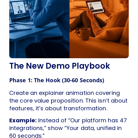
The New Demo Playbook
Phase 1: The Hook (30-60 Seconds)
Create an explainer animation covering
the core value proposition. This isn’t about
features, it’s about transformation.
Example:
Instead of “Our platform has 47
integrations,” show “Your data, unified in
60 seconds.”