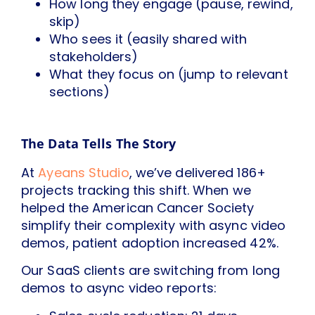
How long they engage (pause, rewind,
skip)
Who sees it (easily shared with
stakeholders)
What they focus on (jump to relevant
sections)
The Data Tells The Story
At
Ayeans Studio
, we’ve delivered 186+
projects tracking this shift. When we
helped the American Cancer Society
simplify their complexity with async video
demos, patient adoption increased 42%.
Our SaaS clients are switching from long
demos to async video reports: