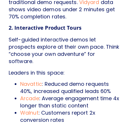
traditional demo requests.
Vidyard
data
shows video demos under 2 minutes get
70% completion rates.
2. Interactive Product Tours
Self-guided interactive demos let
prospects explore at their own pace. Think
“choose your own adventure” for
software.
Leaders in this space:
Navattic
: Reduced demo requests
40%, increased qualified leads 60%
Arcade
: Average engagement time 4x
longer than static content
Walnut
: Customers report 2x
conversion rates