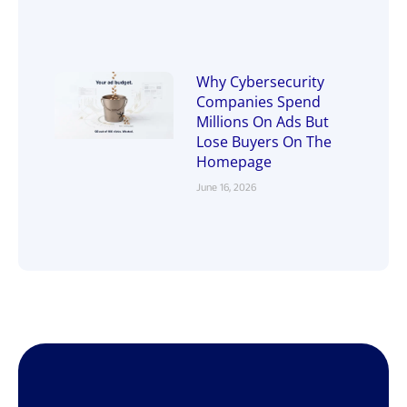
Why Cybersecurity
Companies Spend
Millions On Ads But
Lose Buyers On The
Homepage
June 16, 2026