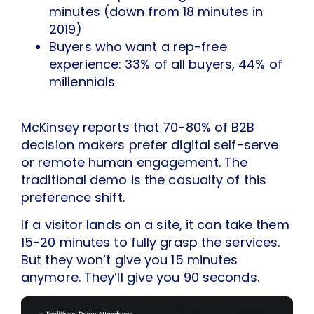
minutes (down from 18 minutes in
2019)
Buyers who want a rep-free
experience: 33% of all buyers, 44% of
millennials
McKinsey reports that 70-80% of B2B
decision makers prefer digital self-serve
or remote human engagement. The
traditional demo is the casualty of this
preference shift.
If a visitor lands on a site, it can take them
15-20 minutes to fully grasp the services.
But they won’t give you 15 minutes
anymore. They’ll give you 90 seconds.