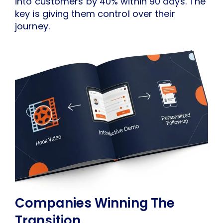
into customers by 40% within 90 days. The
key is giving them control over their
journey.
Companies Winning The
Transition