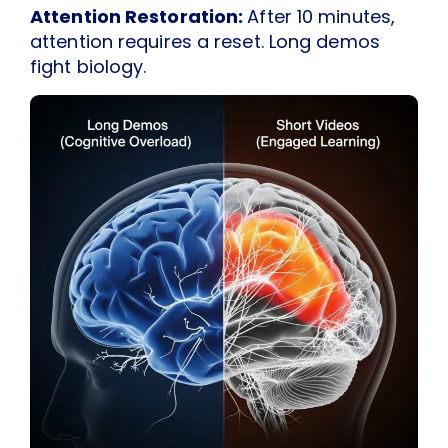
Attention Restoration:
After 10 minutes,
attention requires a reset. Long demos
fight biology.