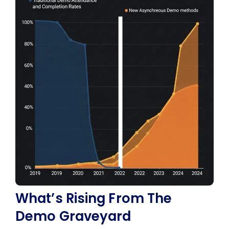
What’s Rising From The
Demo Graveyard