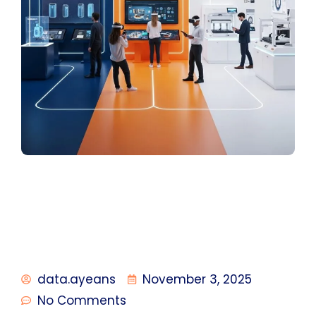
data.ayeans
November 3, 2025
No Comments