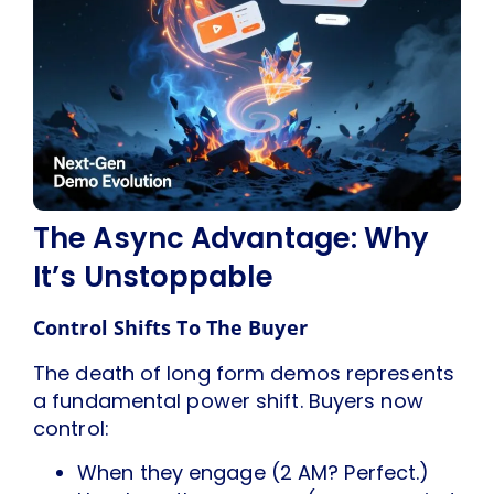
The Async Advantage: Why
It’s Unstoppable
Control Shifts To The Buyer
The death of long form demos represents
a fundamental power shift. Buyers now
control:
When they engage (2 AM? Perfect.)