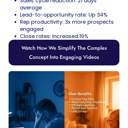
Sales cycle reduction: 21 days
average
Lead-to-opportunity rate: Up 34%
Rep productivity: 3x more prospects
engaged
Close rates: Increased 19%
Watch How We Simplify The Complex
Concept Into Engaging Videos