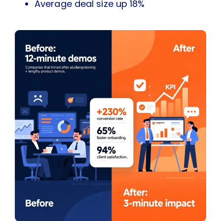
Average deal size up 18%