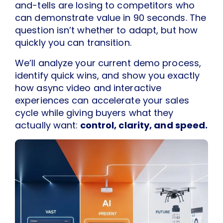
and-tells are losing to competitors who
can demonstrate value in 90 seconds. The
question isn’t whether to adapt, but how
quickly you can transition.
We’ll analyze your current demo process,
identify quick wins, and show you exactly
how async video and interactive
experiences can accelerate your sales
cycle while giving buyers what they
actually want:
control, clarity, and speed.