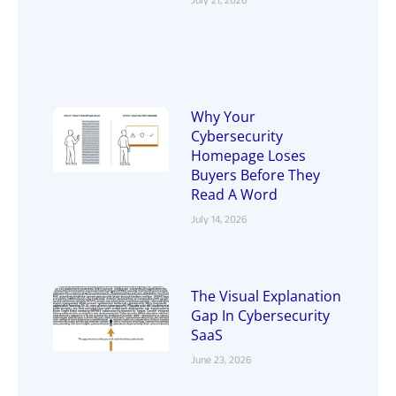
July 21, 2026
Why Your
Cybersecurity
Homepage Loses
Buyers Before They
Read A Word
July 14, 2026
The Visual Explanation
Gap In Cybersecurity
SaaS
June 23, 2026