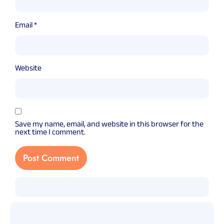
Email
*
Website
Save my name, email, and website in this browser for the
next time I comment.