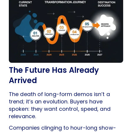
The Future Has Already
Arrived
The death of long-form demos isn’t a
trend; it’s an evolution. Buyers have
spoken: they want control, speed, and
relevance.
Companies clinging to hour-long show-