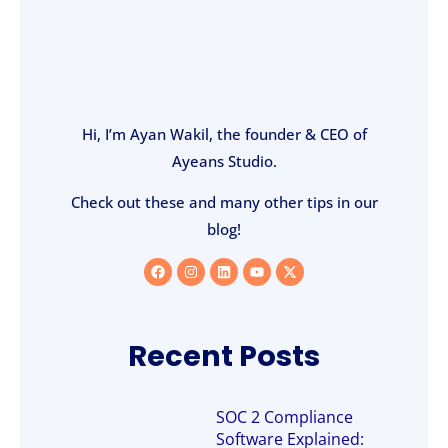
Hi, I’m Ayan Wakil, the founder & CEO of
Ayeans Studio.
Check out these and many other tips in our
blog!
Recent Posts
SOC 2 Compliance
Software Explained: