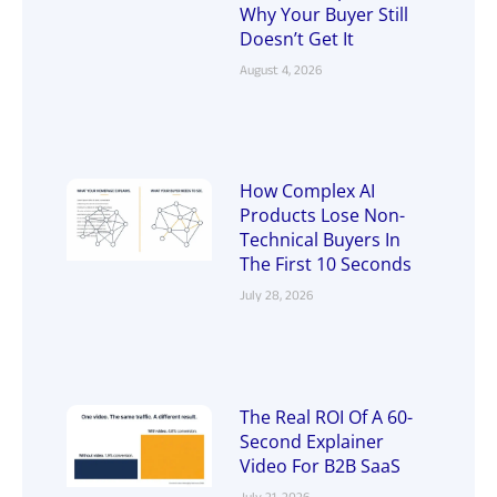
Why Your Buyer Still
Doesn’t Get It
August 4, 2026
How Complex AI
Products Lose Non-
Technical Buyers In
The First 10 Seconds
July 28, 2026
The Real ROI Of A 60-
Second Explainer
Video For B2B SaaS