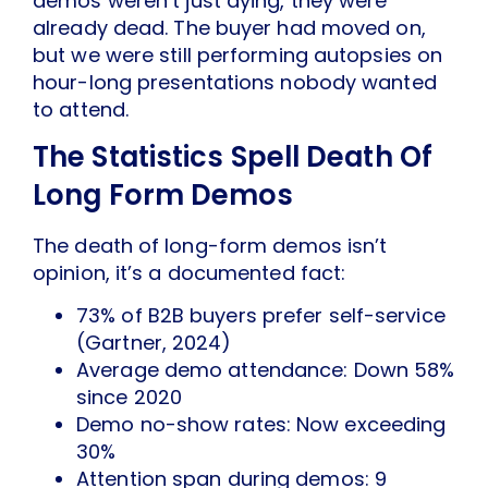
demos weren’t just dying, they were
already dead. The buyer had moved on,
but we were still performing autopsies on
hour-long presentations nobody wanted
to attend.
The Statistics Spell Death Of
Long Form Demos
The death of long-form demos isn’t
opinion, it’s a documented fact:
73% of B2B buyers prefer self-service
(Gartner, 2024)
Average demo attendance: Down 58%
since 2020
Demo no-show rates: Now exceeding
30%
Attention span during demos: 9