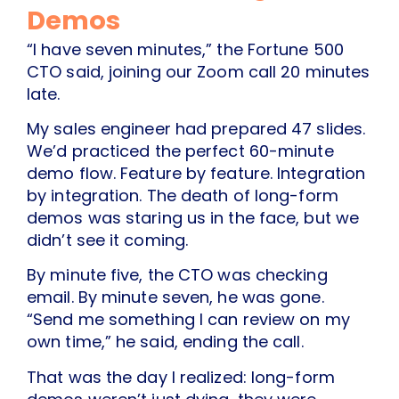
Demos
“I have seven minutes,” the Fortune 500
CTO said, joining our Zoom call 20 minutes
late.
My sales engineer had prepared 47 slides.
We’d practiced the perfect 60-minute
demo flow. Feature by feature. Integration
by integration. The death of long-form
demos was staring us in the face, but we
didn’t see it coming.
By minute five, the CTO was checking
email. By minute seven, he was gone.
“Send me something I can review on my
own time,” he said, ending the call.
That was the day I realized: long-form