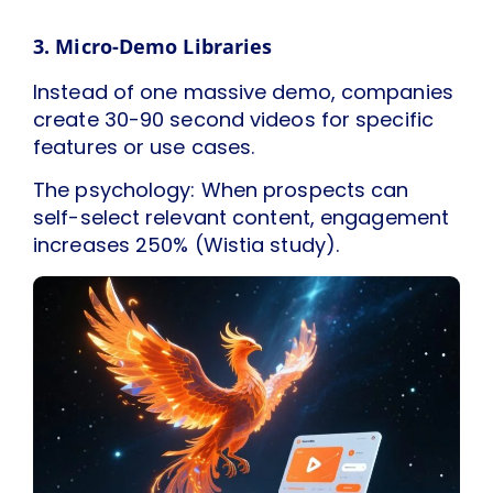
3. Micro-Demo Libraries
Instead of one massive demo, companies
create 30-90 second videos for specific
features or use cases.
The psychology: When prospects can
self-select relevant content, engagement
increases 250% (Wistia study).