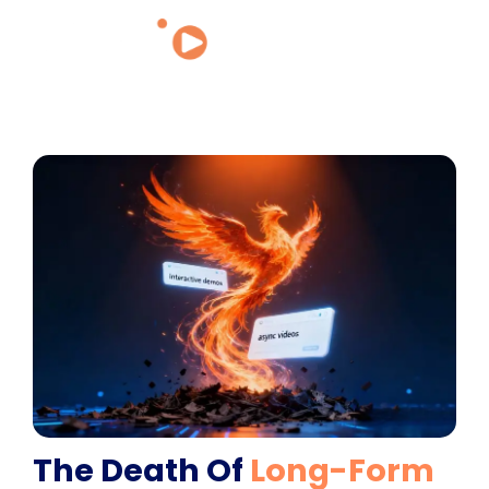
The Death Of
Long-Form