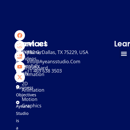
We
Services
Contact
Lea
provide
services
Explainer
332 G, Dallas, TX 75229, USA
Videos
that
Info@ayeansstudio.com
successfully
Whiteboard
+1 469 638 3503
satisfy
Animation
your
2D
Business
Animation
Objectives
Motion
Graphics
Ayeans
Studio
is
a