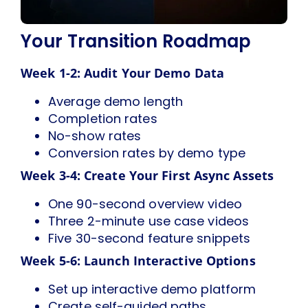
Your Transition Roadmap
Week 1-2: Audit Your Demo Data
Average demo length
Completion rates
No-show rates
Conversion rates by demo type
Week 3-4: Create Your First Async Assets
One 90-second overview video
Three 2-minute use case videos
Five 30-second feature snippets
Week 5-6: Launch Interactive Options
Set up interactive demo platform
Create self-guided paths