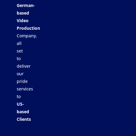
German-
based
Video
Production
Company,
all
set
to
deliver
our
pride
services
to
US-
based
Clients