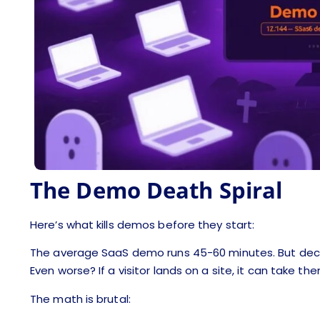
The Demo Death Spiral
Here’s what kills demos before they start:
The average SaaS demo runs 45-60 minutes. But deci
Even worse? If a visitor lands on a site, it can take th
The math is brutal: