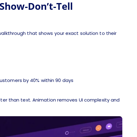
Show-Don’t-Tell
alkthrough that shows your exact solution to their
 customers by 40% within 90 days
aster than text. Animation removes UI complexity and