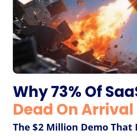
Why 73% Of Sa
Dead On Arrival
The $2 Million Demo Tha