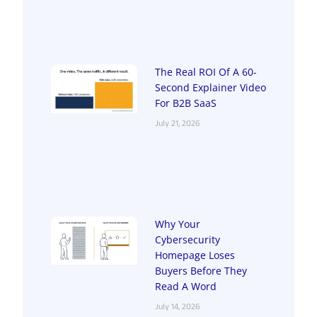
The Real ROI Of A 60-
Second Explainer Video
For B2B SaaS
July 21, 2026
Why Your
Cybersecurity
Homepage Loses
Buyers Before They
Read A Word
July 14, 2026