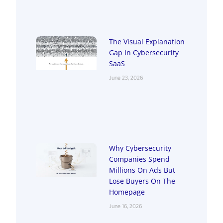
The Visual Explanation
Gap In Cybersecurity
SaaS
June 23, 2026
Why Cybersecurity
Companies Spend
Millions On Ads But
Lose Buyers On The
Homepage
June 16, 2026