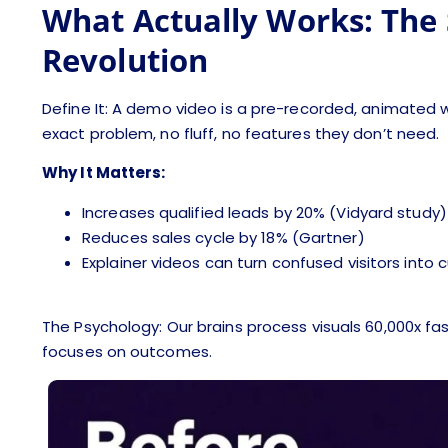
What Actually Works: The 
Revolution
Define It: A demo video is a pre-recorded, animated w
exact problem, no fluff, no features they don’t need.
Why It Matters:
Increases qualified leads by 20% (Vidyard study)
Reduces sales cycle by 18% (Gartner)
Explainer videos can turn confused visitors into
The Psychology: Our brains process visuals 60,000x f
focuses on outcomes.