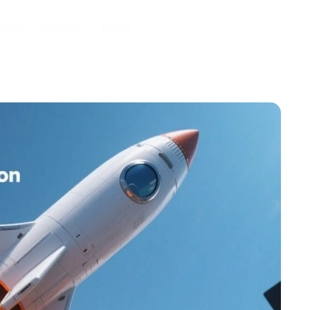
folio
Pricing
Blogs