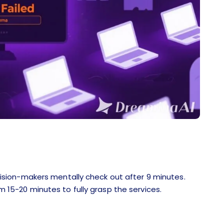
sion-makers mentally check out after 9 minutes.
em 15-20 minutes to fully grasp the services.