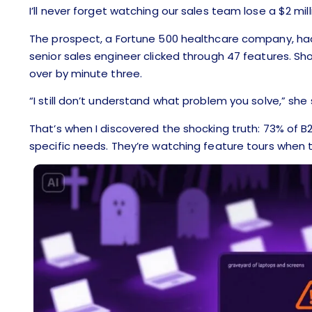
I’ll never forget watching our sales team lose a $2 mill
The prospect, a Fortune 500 healthcare company, ha
senior sales engineer clicked through 47 features. Sh
over by minute three.
“I still don’t understand what problem you solve,” she s
That’s when I discovered the shocking truth: 73% of 
specific needs. They’re watching feature tours when 