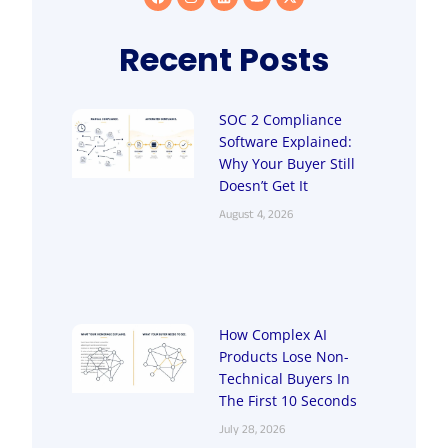
Recent Posts
SOC 2 Compliance
Software Explained:
Why Your Buyer Still
Doesn’t Get It
August 4, 2026
How Complex AI
Products Lose Non-
Technical Buyers In
The First 10 Seconds
July 28, 2026