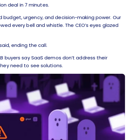
ion deal in 7 minutes.
d budget, urgency, and decision-making power. Our
owed every bell and whistle. The CEO’s eyes glazed
aid, ending the call.
B2B buyers say SaaS demos don’t address their
they need to see solutions.