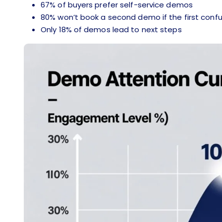
67% of buyers prefer self-service demos
80% won’t book a second demo if the first con
Only 18% of demos lead to next steps