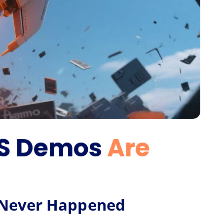
aS Demos
Are
t Never Happened