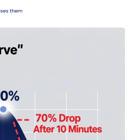
fuses them