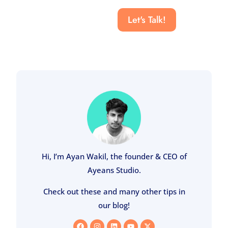
Let's Talk!
Hi, I’m Ayan Wakil, the founder & CEO of
Ayeans Studio.
Check out these and many other tips in
our blog!