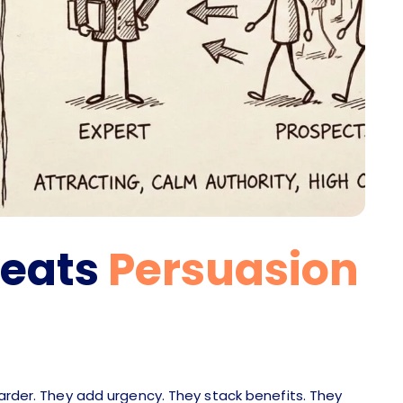
Beats
Persuasion
harder. They add urgency. They stack benefits. They