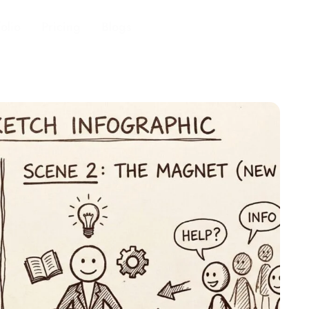
folio
Pricing
Blogs