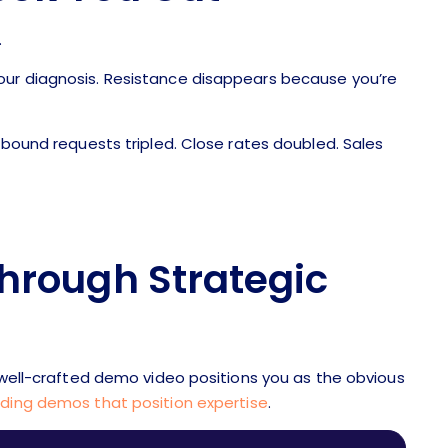
.
our diagnosis. Resistance disappears because you’re
Inbound requests tripled. Close rates doubled. Sales
Through Strategic
A well-crafted demo video positions you as the obvious
lding demos that position expertise
.