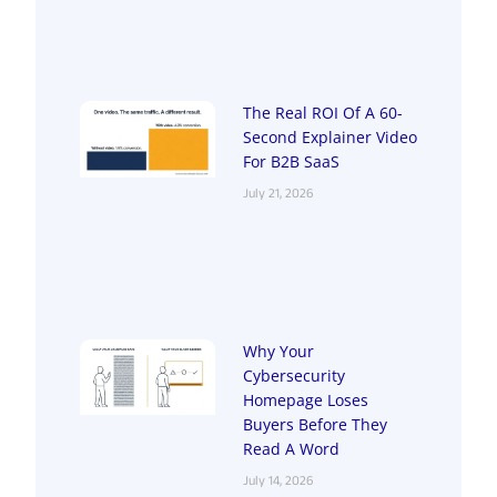
The Real ROI Of A 60-
Second Explainer Video
For B2B SaaS
July 21, 2026
Why Your
Cybersecurity
Homepage Loses
Buyers Before They
Read A Word
July 14, 2026