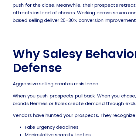
push for the close. Meanwhile, their prospects retreat
attracts instead of chases. Working across seven com
based selling deliver 20-30% conversion improvements 
Why Salesy Behavior
Defense
Aggressive selling creates resistance.
When you push, prospects pull back. When you chase, t
brands Hermès or Rolex create demand through exclus
Vendors have hunted your prospects. They recognize 
Fake urgency deadlines
Manipulative scarcity tactics