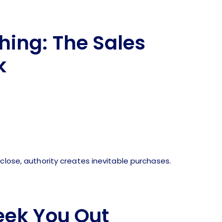
hing: The Sales
k
close, authority creates inevitable purchases.
eek You Out