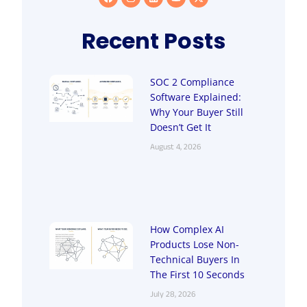
Recent Posts
SOC 2 Compliance
Software Explained:
Why Your Buyer Still
Doesn’t Get It
August 4, 2026
How Complex AI
Products Lose Non-
Technical Buyers In
The First 10 Seconds
July 28, 2026