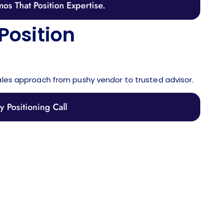
os That Position Expertise.
Position
ales approach from pushy vendor to trusted advisor.
 Positioning Call