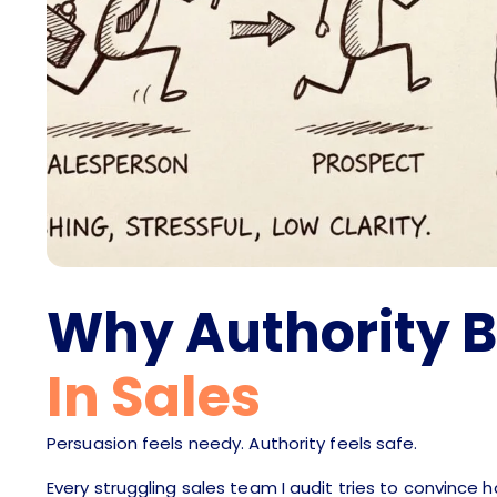
Why Authority 
In Sales
Persuasion feels needy. Authority feels safe.
Every struggling sales team I audit tries to convince 