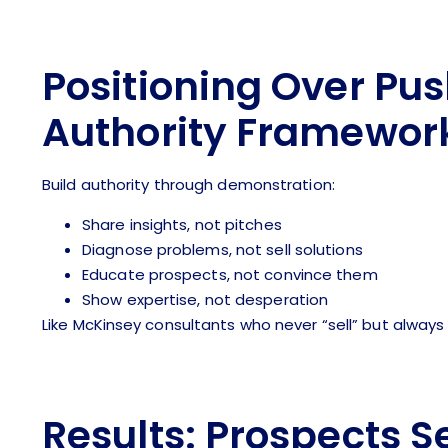
Positioning Over Pus
Authority Framewor
Build authority through demonstration:
Share insights, not pitches
Diagnose problems, not sell solutions
Educate prospects, not convince them
Show expertise, not desperation
Like McKinsey consultants who never “sell” but always 
Results: Prospects S