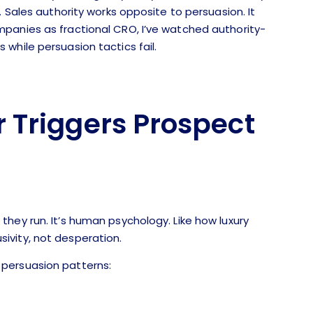
. Sales authority works opposite to persuasion. It
panies as fractional CRO, I’ve watched authority-
while persuasion tactics fail.
 Triggers Prospect
hey run. It’s human psychology. Like how luxury
ivity, not desperation.
persuasion patterns: