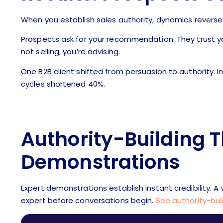
When you establish sales authority, dynamics reverse
Prospects ask for your recommendation. They trust y
not selling; you’re advising.
One B2B client shifted from persuasion to authority. 
cycles shortened 40%.
Authority-Building 
Demonstrations
Expert demonstrations establish instant credibility. 
expert before conversations begin.
See authority-bui