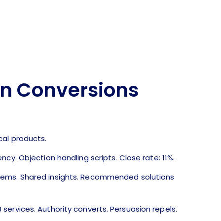
en Conversions
g
cal products.
ncy. Objection handling scripts. Close rate: 11%.
lems. Shared insights. Recommended solutions
ervices. Authority converts. Persuasion repels.