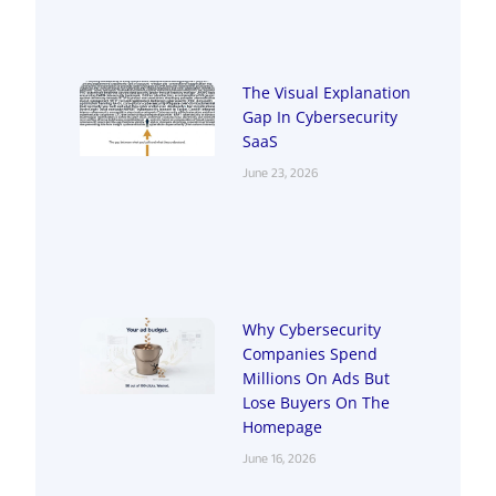
The Visual Explanation
Gap In Cybersecurity
SaaS
June 23, 2026
Why Cybersecurity
Companies Spend
Millions On Ads But
Lose Buyers On The
Homepage
June 16, 2026