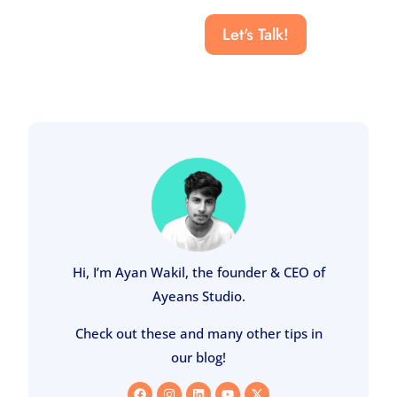
Let's Talk!
Hi, I’m Ayan Wakil, the founder & CEO of
Ayeans Studio.
Check out these and many other tips in
our blog!