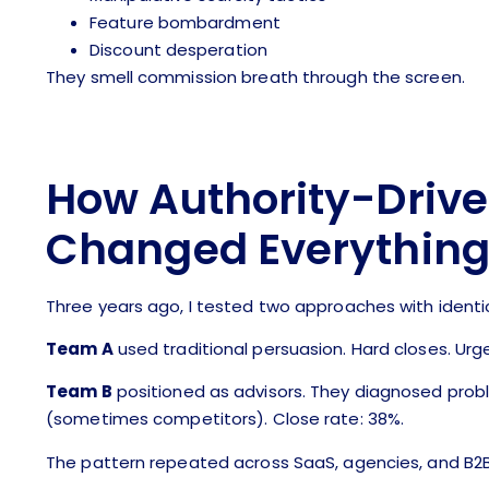
Feature bombardment
Discount desperation
They smell commission breath through the screen.
How Authority-Driv
Changed Everythin
Three years ago, I tested two approaches with identi
Team A
used traditional persuasion. Hard closes. Urge
Team B
positioned as advisors. They diagnosed prob
(sometimes competitors). Close rate: 38%.
The pattern repeated across SaaS, agencies, and B2B s