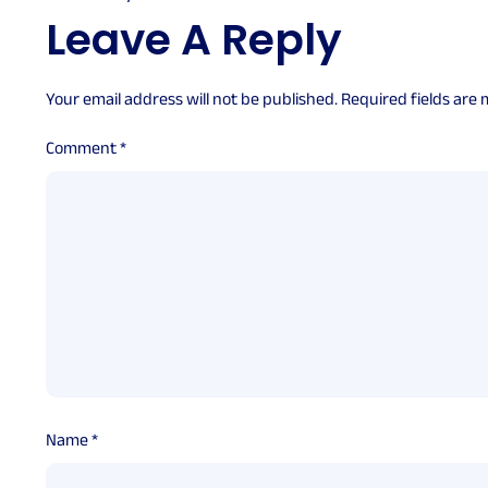
Leave A Reply
Your email address will not be published.
Required fields are
Comment
*
Name
*