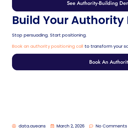
See Authority-Building Dem
Build Your Authority 
Stop persuading. Start positioning.
Book an authority positioning call
to transform your s
Book An Authority
data.ayeans
March 2, 2026
No Comments